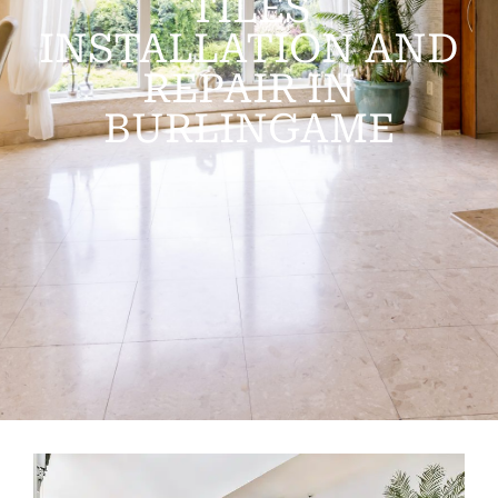
TILES
INSTALLATION AND
REPAIR IN
BURLINGAME