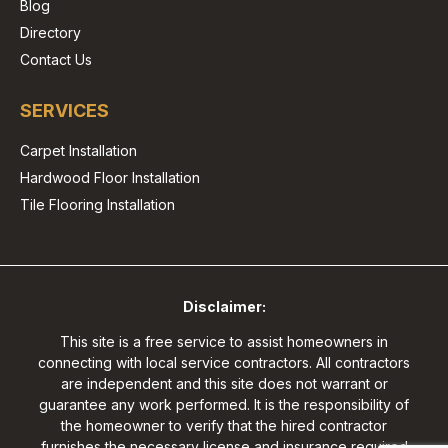
Blog
Directory
Contact Us
SERVICES
Carpet Installation
Hardwood Floor Installation
Tile Flooring Installation
Disclaimer:
This site is a free service to assist homeowners in
connecting with local service contractors. All contractors
are independent and this site does not warrant or
guarantee any work performed. It is the responsibility of
the homeowner to verify that the hired contractor
furnishes the necessary license and insurance required