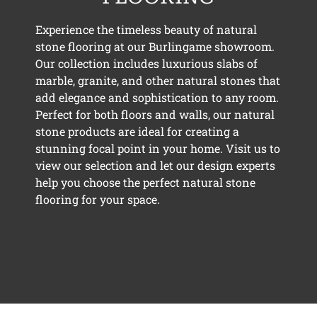
Experience the timeless beauty of natural
stone flooring at our Burlingame showroom.
Our collection includes luxurious slabs of
marble, granite, and other natural stones that
add elegance and sophistication to any room.
Perfect for both floors and walls, our natural
stone products are ideal for creating a
stunning focal point in your home. Visit us to
view our selection and let our design experts
help you choose the perfect natural stone
flooring for your space.