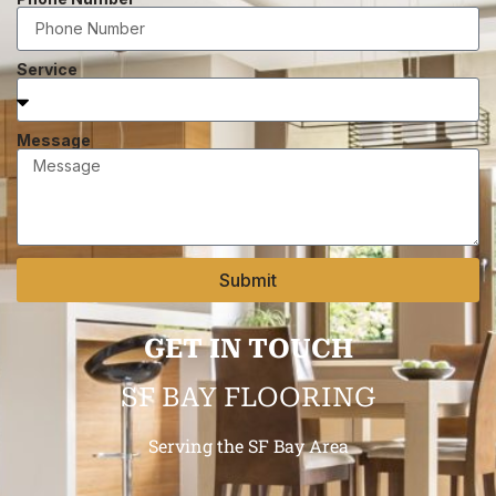
Service
Message
Submit
GET IN TOUCH
SF BAY FLOORING
Serving the SF Bay Area