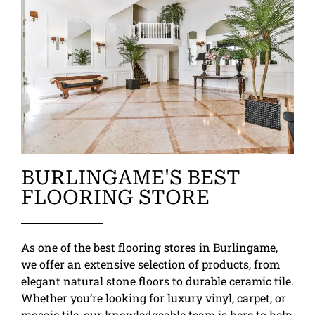
BURLINGAME'S BEST
FLOORING STORE
As one of the best flooring stores in Burlingame,
we offer an extensive selection of products, from
elegant natural stone floors to durable ceramic tile.
Whether you’re looking for luxury vinyl, carpet, or
mosaic tile, our knowledgeable team is here to help