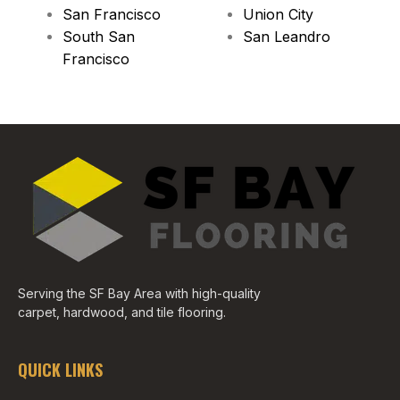
San Francisco
Union City
South San
San Leandro
Francisco
Serving the SF Bay Area with high-quality
carpet, hardwood, and tile flooring.
QUICK LINKS