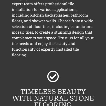
expert team offers professional tile
installation for various applications,
including kitchen backsplashes, bathroom
floors, and shower walls. Choose from a wide
selection of floor tiles, including ceramic and
mosaic tiles, to create a stunning design that
complements your space. Trust us for all your
tile needs and enjoy the beauty and
functionality of expertly installed tile
flooring.
TIMELESS BEAUTY
WITH NATURAL STONE
FLOORING