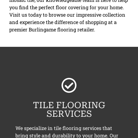
you find the perfect floor covering for your home.
Visit us today to browse our impressive collection
and experience the difference of shopping at a
premier Burlingame flooring retailer.
TILE FLOORING
SERVICES
We specialize in tile flooring services that
bring style and durability to your home. Our