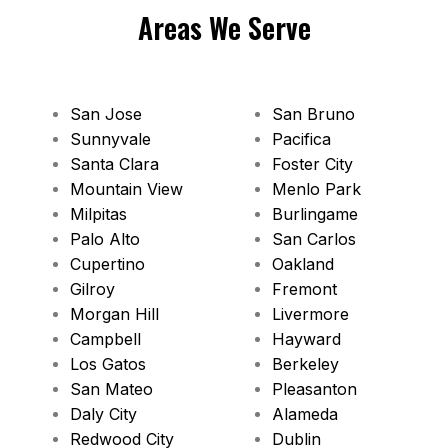
Areas We Serve
San Jose
San Bruno
Sunnyvale
Pacifica
Santa Clara
Foster City
Mountain View
Menlo Park
Milpitas
Burlingame
Palo Alto
San Carlos
Cupertino
Oakland
Gilroy
Fremont
Morgan Hill
Livermore
Campbell
Hayward
Los Gatos
Berkeley
San Mateo
Pleasanton
Daly City
Alameda
Redwood City
Dublin