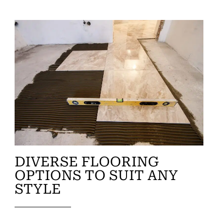
DIVERSE FLOORING
OPTIONS TO SUIT ANY
STYLE