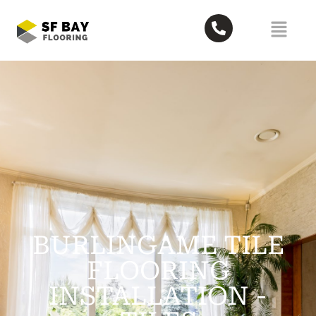
BURLINGAME TILE
FLOORING
INSTALLATION​ -