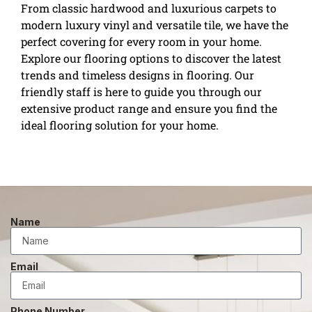
From classic hardwood and luxurious carpets to
modern luxury vinyl and versatile tile, we have the
perfect covering for every room in your home.
Explore our flooring options to discover the latest
trends and timeless designs in flooring. Our
friendly staff is here to guide you through our
extensive product range and ensure you find the
ideal flooring solution for your home.
Name
Email
Phone Number