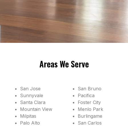
Areas We Serve
San Jose
San Bruno
Sunnyvale
Pacifica
Santa Clara
Foster City
Mountain View
Menlo Park
Milpitas
Burlingame
Palo Alto
San Carlos