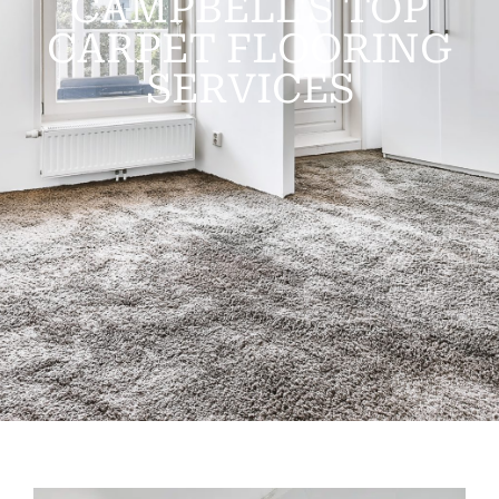
CAMPBELL'S TOP
CARPET FLOORING
SERVICES