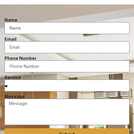
Name
Email
Phone Number
Service
Message