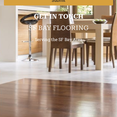
Submit
GET IN TOUCH
SF BAY FLOORING
Serving the SF Bay Area