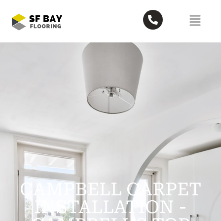
CAMPBELL CARPET
INSTALLATION -