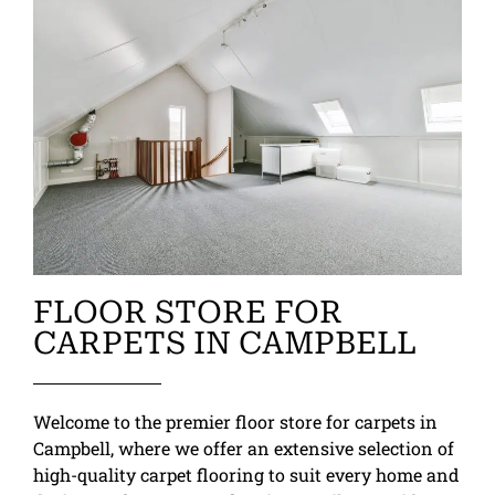
FLOOR STORE FOR
CARPETS IN CAMPBELL
Welcome to the premier floor store for carpets in
Campbell, where we offer an extensive selection of
high-quality carpet flooring to suit every home and