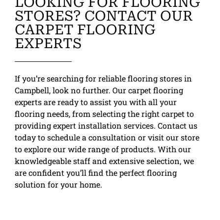
LOOKING FOR FLOORING
STORES? CONTACT OUR
CARPET FLOORING
EXPERTS
If you’re searching for reliable flooring stores in
Campbell, look no further. Our carpet flooring
experts are ready to assist you with all your
flooring needs, from selecting the right carpet to
providing expert installation services. Contact us
today to schedule a consultation or visit our store
to explore our wide range of products. With our
knowledgeable staff and extensive selection, we
are confident you’ll find the perfect flooring
solution for your home.