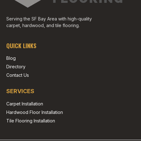
Serving the SF Bay Area with high-quality
carpet, hardwood, and tile flooring.
QUICK LINKS
Blog
Directory
Contact Us
SERVICES
Carpet Installation
Hardwood Floor Installation
Tile Flooring Installation