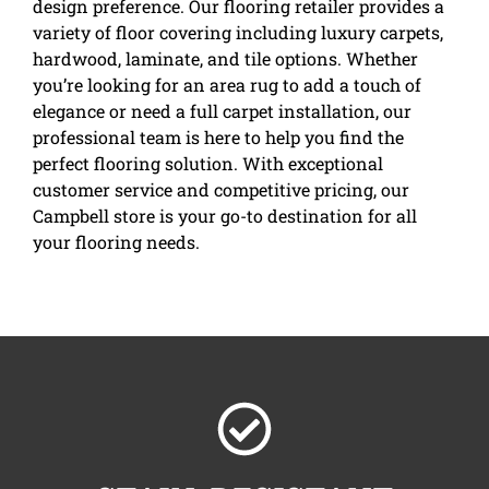
design preference. Our flooring retailer provides a
variety of floor covering including luxury carpets,
hardwood, laminate, and tile options. Whether
you’re looking for an area rug to add a touch of
elegance or need a full carpet installation, our
professional team is here to help you find the
perfect flooring solution. With exceptional
customer service and competitive pricing, our
Campbell store is your go-to destination for all
your flooring needs.