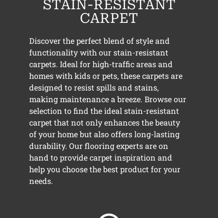
STAIN-RESISTANT
CARPET
Discover the perfect blend of style and
functionality with our stain-resistant
carpets. Ideal for high-traffic areas and
homes with kids or pets, these carpets are
designed to resist spills and stains,
making maintenance a breeze. Browse our
selection to find the ideal stain-resistant
carpet that not only enhances the beauty
of your home but also offers long-lasting
durability. Our flooring experts are on
hand to provide carpet inspiration and
help you choose the best product for your
needs.