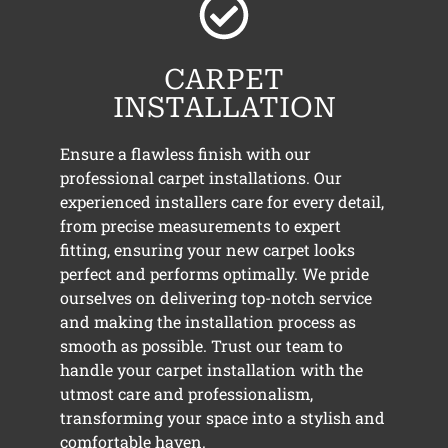
CARPET
INSTALLATION
Ensure a flawless finish with our
professional carpet installations. Our
experienced installers care for every detail,
from precise measurements to expert
fitting, ensuring your new carpet looks
perfect and performs optimally. We pride
ourselves on delivering top-notch service
and making the installation process as
smooth as possible. Trust our team to
handle your carpet installation with the
utmost care and professionalism,
transforming your space into a stylish and
comfortable haven.