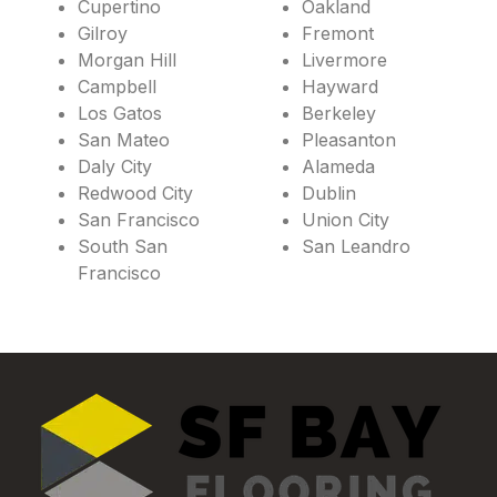
Cupertino
Oakland
Gilroy
Fremont
Morgan Hill
Livermore
Campbell
Hayward
Los Gatos
Berkeley
San Mateo
Pleasanton
Daly City
Alameda
Redwood City
Dublin
San Francisco
Union City
South San
San Leandro
Francisco