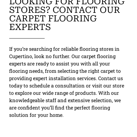
LOOKING FOR FLOORING
STORES? CONTACT OUR
CARPET FLOORING
EXPERTS
If you’re searching for reliable flooring stores in
Cupertino, look no further. Our carpet flooring
experts are ready to assist you with all your
flooring needs, from selecting the right carpet to
providing expert installation services. Contact us
today to schedule a consultation or visit our store
to explore our wide range of products. With our
knowledgeable staff and extensive selection, we
are confident you’ll find the perfect flooring
solution for your home.