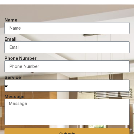
Name
Email
Phone Number
Service
Message