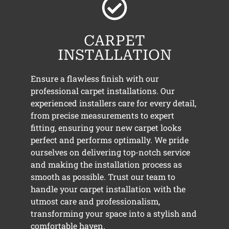
CARPET
INSTALLATION
Ensure a flawless finish with our
professional carpet installations. Our
experienced installers care for every detail,
from precise measurements to expert
fitting, ensuring your new carpet looks
perfect and performs optimally. We pride
ourselves on delivering top-notch service
and making the installation process as
smooth as possible. Trust our team to
handle your carpet installation with the
utmost care and professionalism,
transforming your space into a stylish and
comfortable haven.