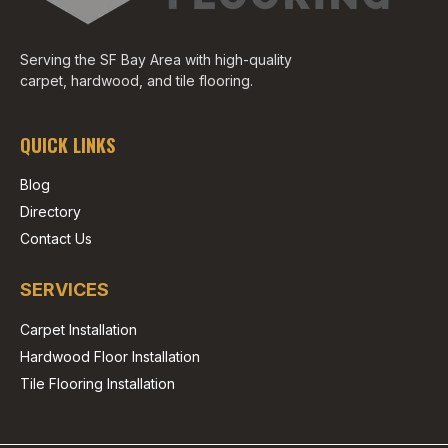
Serving the SF Bay Area with high-quality
carpet, hardwood, and tile flooring.
QUICK LINKS
Blog
Directory
Contact Us
SERVICES
Carpet Installation
Hardwood Floor Installation
Tile Flooring Installation