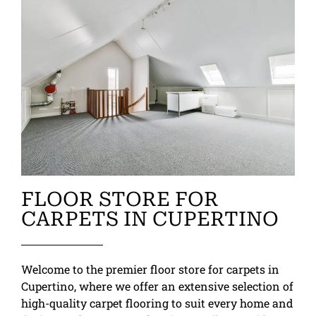
FLOOR STORE FOR
CARPETS IN CUPERTINO
Welcome to the premier floor store for carpets in
Cupertino, where we offer an extensive selection of
high-quality carpet flooring to suit every home and