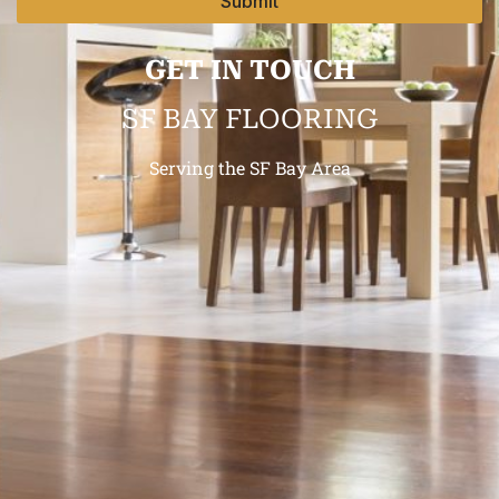
Submit
GET IN TOUCH
SF BAY FLOORING
Serving the SF Bay Area