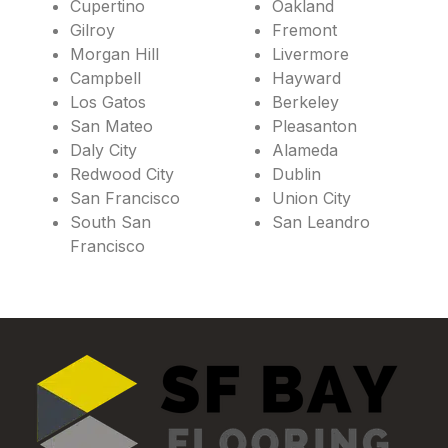
Cupertino
Oakland
Gilroy
Fremont
Morgan Hill
Livermore
Campbell
Hayward
Los Gatos
Berkeley
San Mateo
Pleasanton
Daly City
Alameda
Redwood City
Dublin
San Francisco
Union City
South San
San Leandro
Francisco