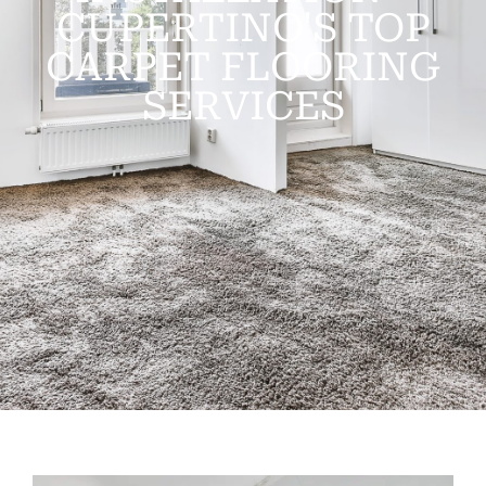
CUPERTINO'S TOP
CARPET FLOORING
SERVICES