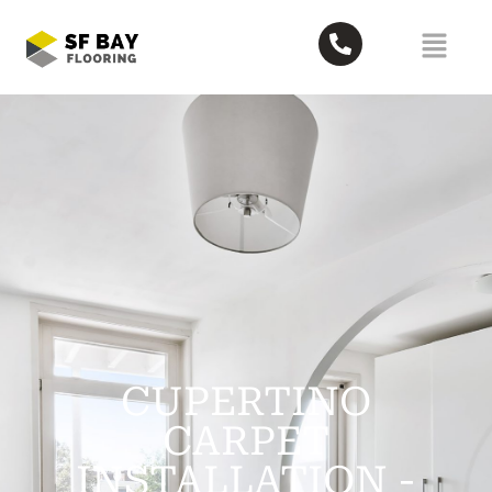
CUPERTINO
CARPET
INSTALLATION -