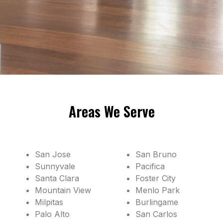
Areas We Serve
San Jose
San Bruno
Sunnyvale
Pacifica
Santa Clara
Foster City
Mountain View
Menlo Park
Milpitas
Burlingame
Palo Alto
San Carlos