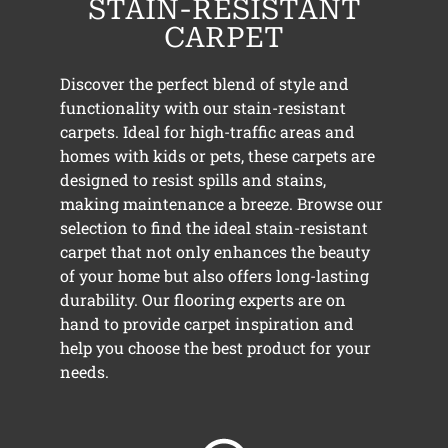
STAIN-RESISTANT
CARPET
Discover the perfect blend of style and
functionality with our stain-resistant
carpets. Ideal for high-traffic areas and
homes with kids or pets, these carpets are
designed to resist spills and stains,
making maintenance a breeze. Browse our
selection to find the ideal stain-resistant
carpet that not only enhances the beauty
of your home but also offers long-lasting
durability. Our flooring experts are on
hand to provide carpet inspiration and
help you choose the best product for your
needs.