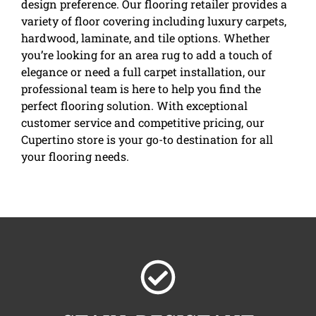
design preference. Our flooring retailer provides a
variety of floor covering including luxury carpets,
hardwood, laminate, and tile options. Whether
you’re looking for an area rug to add a touch of
elegance or need a full carpet installation, our
professional team is here to help you find the
perfect flooring solution. With exceptional
customer service and competitive pricing, our
Cupertino store is your go-to destination for all
your flooring needs.