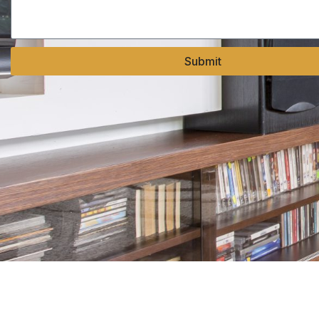
Submit