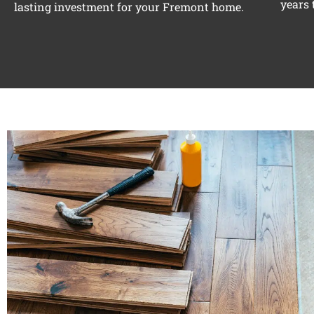
years 
lasting investment for your Fremont home.