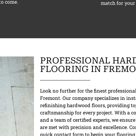
to come.
match for your 
PROFESSIONAL HA
FLOORING IN FREM
Look no further for the finest profession
Fremont. Our company specializes in inst
refinishing hardwood floors, providing t
craftsmanship for every project. With a c
and a team of certified experts, we ensu
are met with precision and excellence. C
quick contact form to begin your flooring