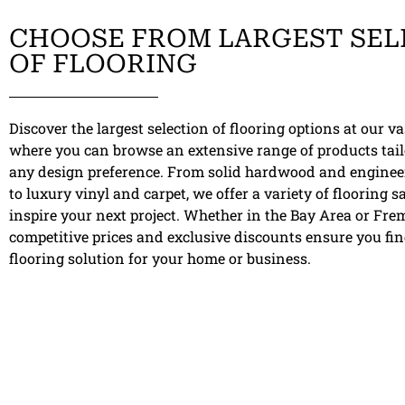
CHOOSE FROM LARGEST SEL
OF FLOORING
Discover the largest selection of flooring options at our 
where you can browse an extensive range of products tail
any design preference. From solid hardwood and engine
to luxury vinyl and carpet, we offer a variety of flooring 
inspire your next project. Whether in the Bay Area or Fre
competitive prices and exclusive discounts ensure you fin
flooring solution for your home or business.