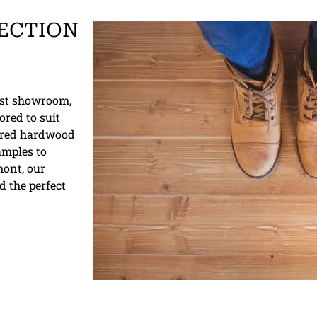
ECTION
vast showroom,
ored to suit
ered hardwood
samples to
mont, our
d the perfect