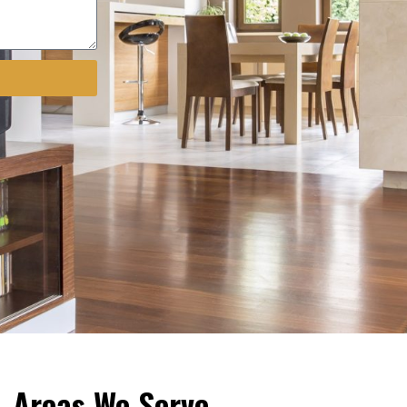
Areas We Serve