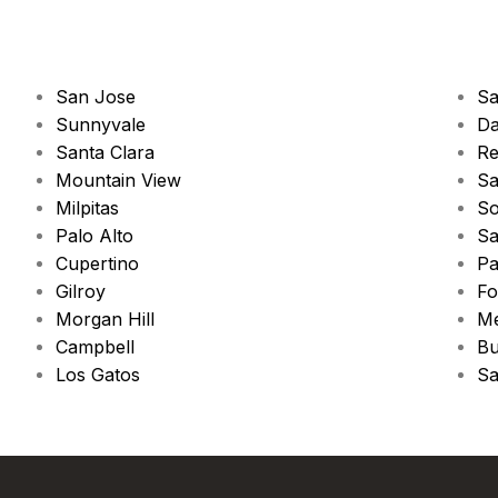
San Jose
Sa
Sunnyvale
Da
Santa Clara
Re
Mountain View
Sa
Milpitas
So
Palo Alto
Sa
Cupertino
Pa
Gilroy
Fo
Morgan Hill
Me
Campbell
Bu
Los Gatos
Sa