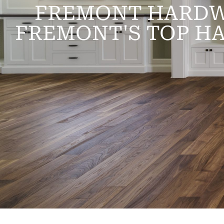
FREMONT HARDW
FREMONT'S TOP H