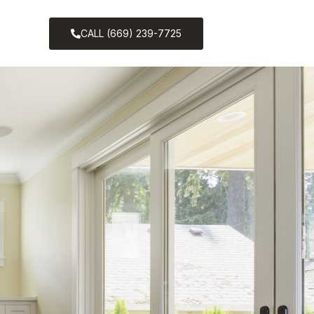
CALL (669) 239-7725