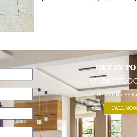
GET IN T
SF BAY FLO
Serving the SF B
CALL NO