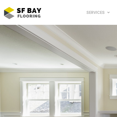
SERVICES