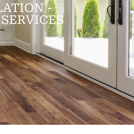
ATION -
SERVICES