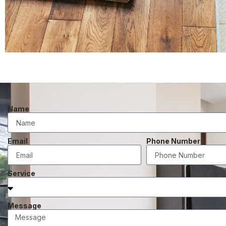
Name
Email
Phone Number
Service
Message