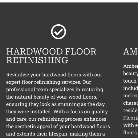
HARDWOOD FLOOR
AM
REFINISHING
Amber 
beauty
Revitalize your hardwood floors with our
touch 
expert floor refinishing services. Our
includ
professional team specializes in restoring
meticu
the natural beauty of your wood floors,
charac
ensuring they look as stunning as the day
reside
they were installed. With a focus on quality
Floori
and care, our refinishing process enhances
with e
the aesthetic appeal of your hardwood floors
floors
and extends their lifespan, making them a