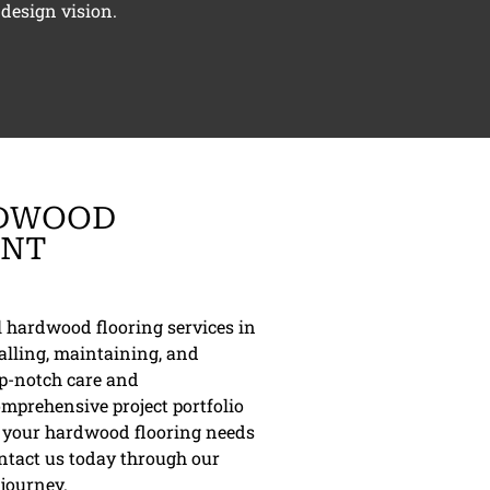
design vision.
RDWOOD
ONT
al hardwood flooring services in
alling, maintaining, and
op-notch care and
omprehensive project portfolio
re your hardwood flooring needs
ontact us today through our
 journey.