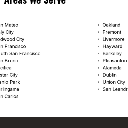
n Mateo
Oakland
ly City
Fremont
dwood City
Livermore
n Francisco
Hayward
uth San Francisco
Berkeley
n Bruno
Pleasanton
cifica
Alameda
ster City
Dublin
nlo Park
Union City
rlingame
San Leand
n Carlos