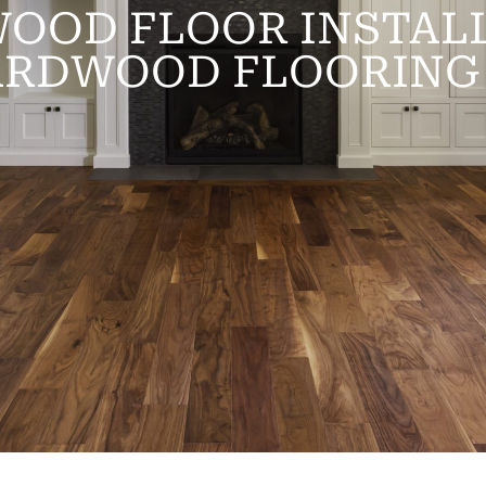
OOD FLOOR INSTALL
ARDWOOD FLOORING 