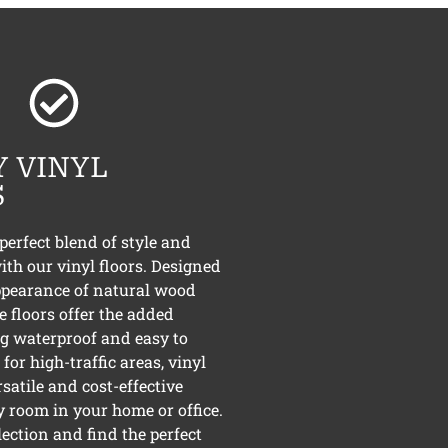
 VINYL
S
perfect blend of style and
ith our vinyl floors. Designed
ppearance of natural wood
e floors offer the added
ng waterproof and easy to
for high-traffic areas, vinyl
rsatile and cost-effective
y room in your home or office.
lection and find the perfect