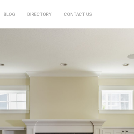
BLOG
DIRECTORY
CONTACT US