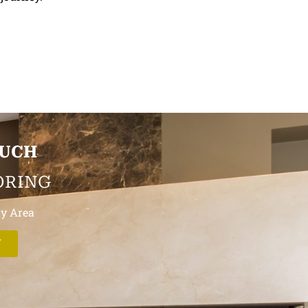
OUCH
ORING
ay Area
W