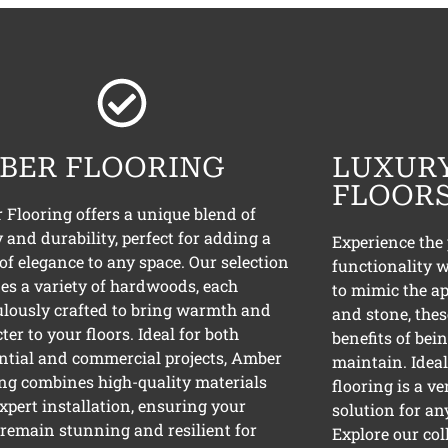
BER FLOORING
LUXURY
FLOOR
Flooring offers a unique blend of
 and durability, perfect for adding a
Experience the 
of elegance to any space. Our selection
functionality w
es a variety of hardwoods, each
to mimic the a
lously crafted to bring warmth and
and stone, thes
ter to your floors. Ideal for both
benefits of bei
ntial and commercial projects, Amber
maintain. Ideal 
ng combines high-quality materials
flooring is a ve
xpert installation, ensuring your
solution for an
 remain stunning and resilient for
Explore our col