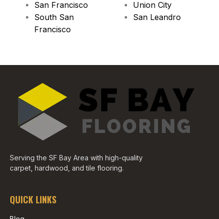
San Francisco
Union City
South San
San Leandro
Francisco
Serving the SF Bay Area with high-quality
carpet, hardwood, and tile flooring.
QUICK LINKS
Blog