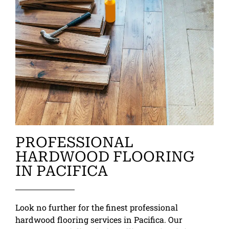
PROFESSIONAL
HARDWOOD FLOORING
IN PACIFICA
Look no further for the finest professional
hardwood flooring services in Pacifica. Our