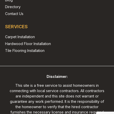
Directory
Contact Us
SERVICES
Carpet Installation
Hardwood Floor Installation
Tile Flooring Installation
Disclaimer:
This site is a free service to assist homeowners in
connecting with local service contractors. All contractors
are independent and this site does not warrant or
guarantee any work performed. It is the responsibility of
the homeowner to verify that the hired contractor
furnishes the necessary license and insurance required