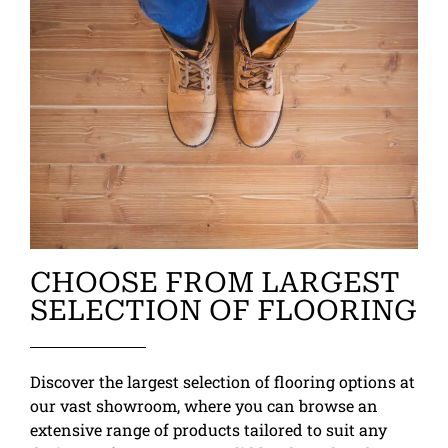
CHOOSE FROM LARGEST
SELECTION OF FLOORING
Discover the largest selection of flooring options at
our vast showroom, where you can browse an
extensive range of products tailored to suit any