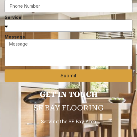
Service
Message
Submit
GET IN TOUCH
SF BAY FLOORING
Serving the SF Bay Area