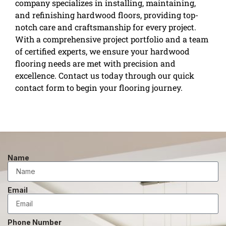
company specializes in installing, maintaining,
and refinishing hardwood floors, providing top-
notch care and craftsmanship for every project.
With a comprehensive project portfolio and a team
of certified experts, we ensure your hardwood
flooring needs are met with precision and
excellence. Contact us today through our quick
contact form to begin your flooring journey.
Name
Email
Phone Number