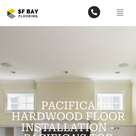
PACIFICA
HARDWOOD FLOOR
INSTALLATION -