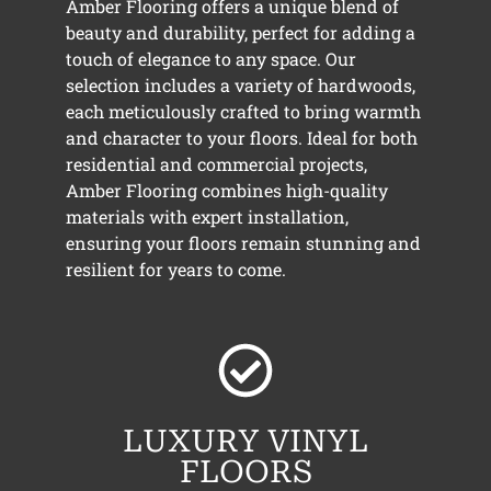
Amber Flooring offers a unique blend of
beauty and durability, perfect for adding a
touch of elegance to any space. Our
selection includes a variety of hardwoods,
each meticulously crafted to bring warmth
and character to your floors. Ideal for both
residential and commercial projects,
Amber Flooring combines high-quality
materials with expert installation,
ensuring your floors remain stunning and
resilient for years to come.
LUXURY VINYL
FLOORS