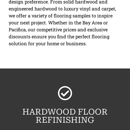
design preference. From solid hardwood and
engineered hardwood to luxury vinyl and carpet,
we offer a variety of flooring samples to inspire
your next project. Whether in the Bay Area or
Pacifica, our competitive prices and exclusive
discounts ensure you find the perfect flooring
solution for your home or business.
HARDWOOD FLOOR
REFINISHING