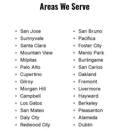
Areas We Serve
San Jose
San Bruno
Sunnyvale
Pacifica
Santa Clara
Foster City
Mountain View
Menlo Park
Milpitas
Burlingame
Palo Alto
San Carlos
Cupertino
Oakland
Gilroy
Fremont
Morgan Hill
Livermore
Campbell
Hayward
Los Gatos
Berkeley
San Mateo
Pleasanton
Daly City
Alameda
Redwood City
Dublin