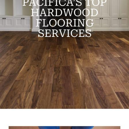
PACIFICA'S TOP
HARDWOOD
FLOORING
SERVICES