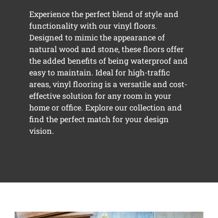
Experience the perfect blend of style and
functionality with our vinyl floors.
Designed to mimic the appearance of
natural wood and stone, these floors offer
the added benefits of being waterproof and
easy to maintain. Ideal for high-traffic
areas, vinyl flooring is a versatile and cost-
effective solution for any room in your
home or office. Explore our collection and
find the perfect match for your design
vision.