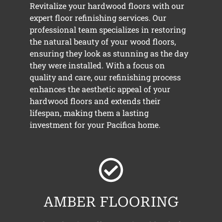
Revitalize your hardwood floors with our
expert floor refinishing services. Our
professional team specializes in restoring
the natural beauty of your wood floors,
ensuring they look as stunning as the day
they were installed. With a focus on
quality and care, our refinishing process
enhances the aesthetic appeal of your
hardwood floors and extends their
lifespan, making them a lasting
investment for your Pacifica home.
AMBER FLOORING