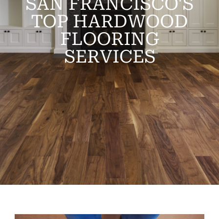
SAN FRANCISCO'S
TOP HARDWOOD
FLOORING
SERVICES