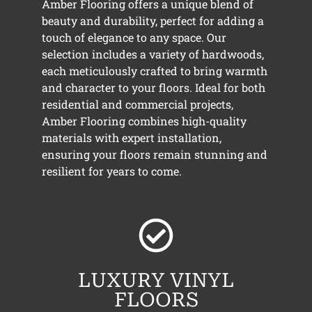
Amber Flooring offers a unique blend of
beauty and durability, perfect for adding a
touch of elegance to any space. Our
selection includes a variety of hardwoods,
each meticulously crafted to bring warmth
and character to your floors. Ideal for both
residential and commercial projects,
Amber Flooring combines high-quality
materials with expert installation,
ensuring your floors remain stunning and
resilient for years to come.
LUXURY VINYL
FLOORS