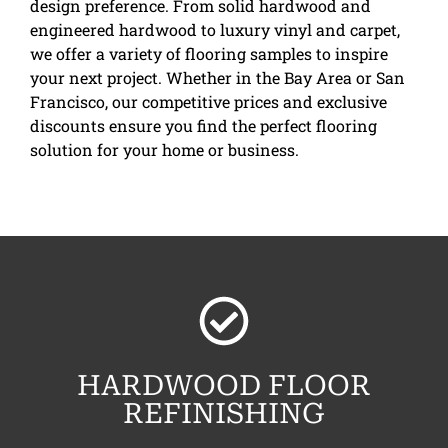
design preference. From solid hardwood and
engineered hardwood to luxury vinyl and carpet,
we offer a variety of flooring samples to inspire
your next project. Whether in the Bay Area or San
Francisco, our competitive prices and exclusive
discounts ensure you find the perfect flooring
solution for your home or business.
HARDWOOD FLOOR
REFINISHING