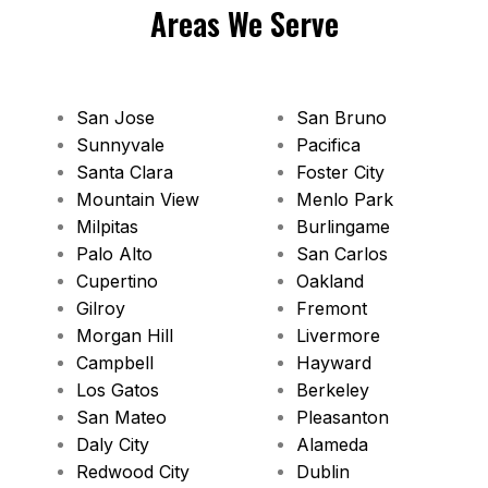
Areas We Serve
San Jose
San Bruno
Sunnyvale
Pacifica
Santa Clara
Foster City
Mountain View
Menlo Park
Milpitas
Burlingame
Palo Alto
San Carlos
Cupertino
Oakland
Gilroy
Fremont
Morgan Hill
Livermore
Campbell
Hayward
Los Gatos
Berkeley
San Mateo
Pleasanton
Daly City
Alameda
Redwood City
Dublin