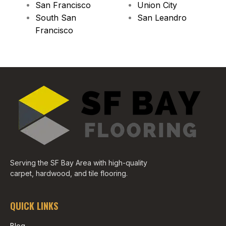
San Francisco
Union City
South San
San Leandro
Francisco
Serving the SF Bay Area with high-quality
carpet, hardwood, and tile flooring.
QUICK LINKS
Blog