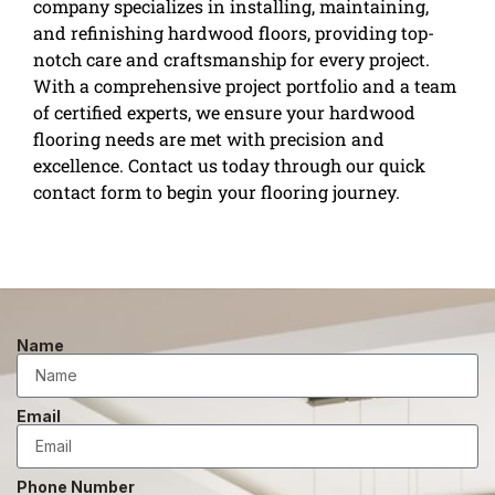
company specializes in installing, maintaining,
and refinishing hardwood floors, providing top-
notch care and craftsmanship for every project.
With a comprehensive project portfolio and a team
of certified experts, we ensure your hardwood
flooring needs are met with precision and
excellence. Contact us today through our quick
contact form to begin your flooring journey.
Name
Email
Phone Number