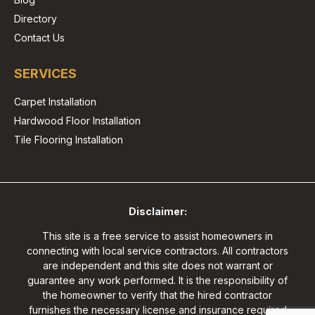
Directory
Contact Us
SERVICES
Carpet Installation
Hardwood Floor Installation
Tile Flooring Installation
Disclaimer:
This site is a free service to assist homeowners in
connecting with local service contractors. All contractors
are independent and this site does not warrant or
guarantee any work performed. It is the responsibility of
the homeowner to verify that the hired contractor
furnishes the necessary license and insurance required