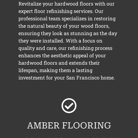
Revitalize your hardwood floors with our
expert floor refinishing services. Our
professional team specializes in restoring
the natural beauty of your wood floors,
ensuring they look as stunning as the day
they were installed. With a focus on
quality and care, our refinishing process
enhances the aesthetic appeal of your
hardwood floors and extends their
lifespan, making them a lasting
investment for your San Francisco home.
AMBER FLOORING