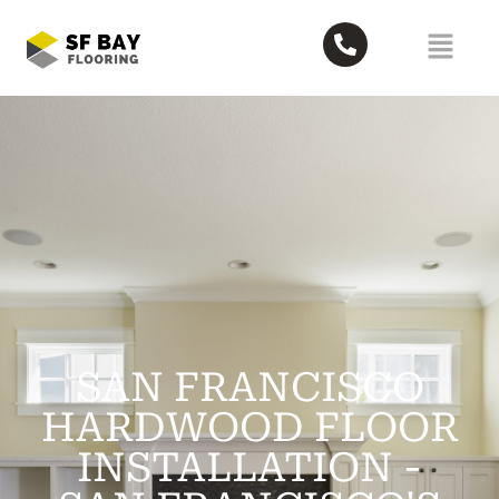
SAN FRANCISCO
HARDWOOD FLOOR
INSTALLATION -