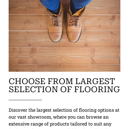
CHOOSE FROM LARGEST
SELECTION OF FLOORING
Discover the largest selection of flooring options at
our vast showroom, where you can browse an
extensive range of products tailored to suit any