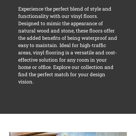
Experience the perfect blend of style and
functionality with our vinyl floors.
Designed to mimic the appearance of
natural wood and stone, these floors offer
the added benefits of being waterproof and
easy to maintain. Ideal for high-traffic
areas, vinyl flooring is a versatile and cost-
effective solution for any room in your
home or office. Explore our collection and
find the perfect match for your design
vision.