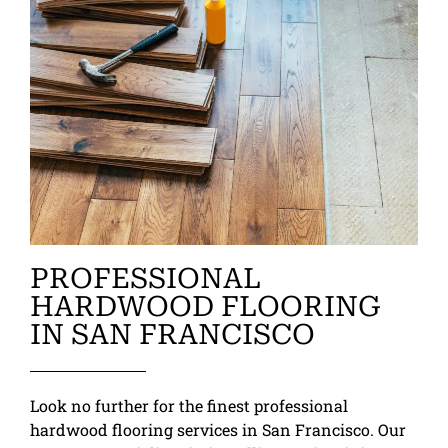
PROFESSIONAL
HARDWOOD FLOORING
IN SAN FRANCISCO
Look no further for the finest professional
hardwood flooring services in San Francisco. Our