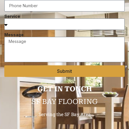
Service
Message
Submit
GET IN TOUCH
SF BAY FLOORING
Serving the SF Bay Area