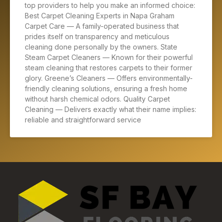
top providers to help you make an informed choice:
Best Carpet Cleaning Experts in Napa Graham
Carpet Care — A family-operated business that
prides itself on transparency and meticulous
cleaning done personally by the owners. State
Steam Carpet Cleaners — Known for their powerful
steam cleaning that restores carpets to their former
glory. Greene’s Cleaners — Offers environmentally-
friendly cleaning solutions, ensuring a fresh home
without harsh chemical odors. Quality Carpet
Cleaning — Delivers exactly what their name implies:
reliable and straightforward service