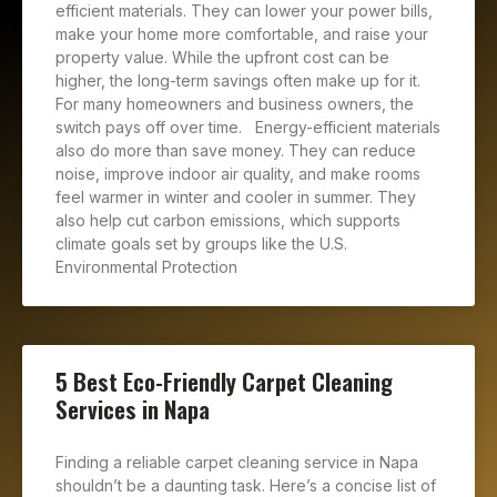
efficient materials. They can lower your power bills,
make your home more comfortable, and raise your
property value. While the upfront cost can be
higher, the long-term savings often make up for it.
For many homeowners and business owners, the
switch pays off over time. Energy-efficient materials
also do more than save money. They can reduce
noise, improve indoor air quality, and make rooms
feel warmer in winter and cooler in summer. They
also help cut carbon emissions, which supports
climate goals set by groups like the U.S.
Environmental Protection
5 Best Eco-Friendly Carpet Cleaning
Services in Napa
Finding a reliable carpet cleaning service in Napa
shouldn’t be a daunting task. Here’s a concise list of