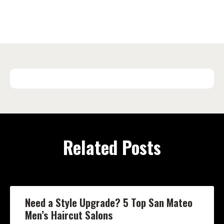
Related Posts
Need a Style Upgrade? 5 Top San Mateo
Men’s Haircut Salons