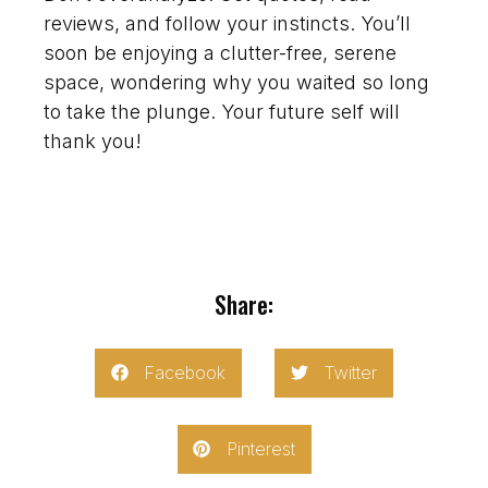
reviews, and follow your instincts. You’ll
soon be enjoying a clutter-free, serene
space, wondering why you waited so long
to take the plunge. Your future self will
thank you!
Share:
Facebook
Twitter
Pinterest