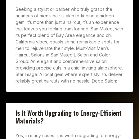
Seeking a stylist or barber who truly grasps the
nuances of men’s hair is akin to finding a hidden
gem. It’s more than just a haircut; it’s an experience
that leaves you feeling transformed. San Mateo, with
its perfect blend of Bay Area elegance and chill
California vibes, boasts some remarkable spots for
men to rejuvenate their style. Must-Visit Men’s
Haircut Salons in San Mateo L Salon and Color
Group: An elegant and comprehensive salon
providing precise cuts in a chic, inviting atmosphere.
Star Image: A local gem where expert stylists deliver
reliably great haircuts with no hassle. Debe Salon:
Is It Worth Upgrading to Energy-Efficient
Materials?
Yes, in many cases, it is worth upgrading to energy-