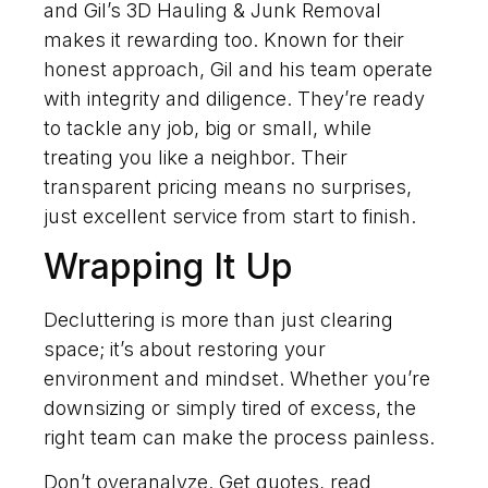
and Gil’s 3D Hauling & Junk Removal
makes it rewarding too. Known for their
honest approach, Gil and his team operate
with integrity and diligence. They’re ready
to tackle any job, big or small, while
treating you like a neighbor. Their
transparent pricing means no surprises,
just excellent service from start to finish.
Wrapping It Up
Decluttering is more than just clearing
space; it’s about restoring your
environment and mindset. Whether you’re
downsizing or simply tired of excess, the
right team can make the process painless.
Don’t overanalyze. Get quotes, read