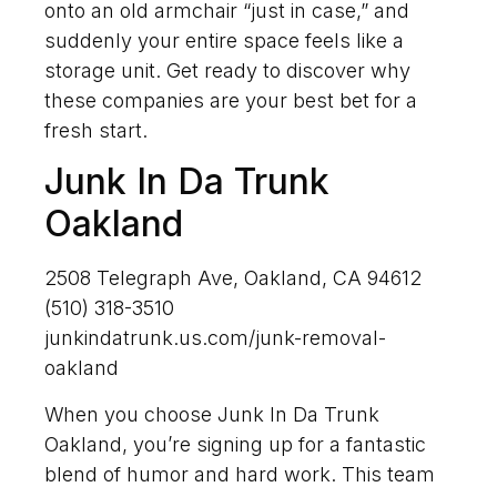
onto an old armchair “just in case,” and
suddenly your entire space feels like a
storage unit. Get ready to discover why
these companies are your best bet for a
fresh start.
Junk In Da Trunk
Oakland
2508 Telegraph Ave, Oakland, CA 94612
(510) 318-3510
junkindatrunk.us.com/junk-removal-
oakland
When you choose Junk In Da Trunk
Oakland, you’re signing up for a fantastic
blend of humor and hard work. This team