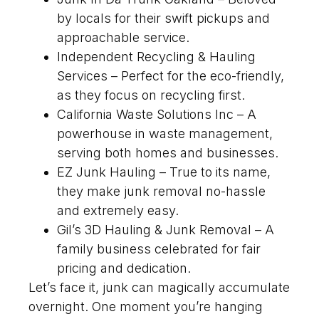
by locals for their swift pickups and
approachable service.
Independent Recycling & Hauling
Services – Perfect for the eco-friendly,
as they focus on recycling first.
California Waste Solutions Inc – A
powerhouse in waste management,
serving both homes and businesses.
EZ Junk Hauling – True to its name,
they make junk removal no-hassle
and extremely easy.
Gil’s 3D Hauling & Junk Removal – A
family business celebrated for fair
pricing and dedication.
Let’s face it, junk can magically accumulate
overnight. One moment you’re hanging