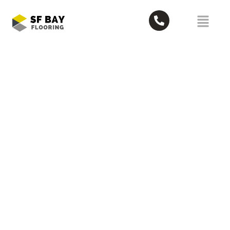
5 Best Eco-Friendly Junk Removal
Companies in Oakland
May 26, 2026