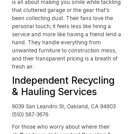
is all about making you smile while tackling
that cluttered garage or the gear that’s
been collecting dust. Their fans love the
personal touch; it feels less like hiring a
service and more like having a friend lend a
hand. They handle everything from
unwanted furniture to construction mess,
and their transparent pricing is a breath of
fresh air.
Independent Recycling
& Hauling Services
9039 San Leandro St, Oakland, CA 94603
(510) 567-3676
For those who worry about where their