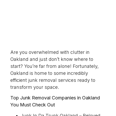
Are you overwhelmed with clutter in
Oakland and just don’t know where to
start? You’re far from alone! Fortunately,
Oakland is home to some incredibly
efficient junk removal services ready to
transform your space.
Top Junk Removal Companies in Oakland
You Must Check Out
Junk In Da Trunk Oakland – Beloved