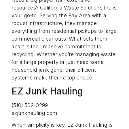
resources? California Waste Solutions Inc is
your go-to. Serving the Bay Area with a
robust infrastructure, they manage
everything from residential pickups to large
commercial clear-outs. What sets them
apart is their massive commitment to
recycling. Whether you’re managing waste
for a large property or just need some
household junk gone, their efficient
systems make them a top choice.
EZ Junk Hauling
(510) 502-0299
ezjunkhauling.com
When simplicity is key, EZ Junk Hauling is