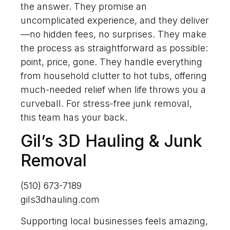
the answer. They promise an
uncomplicated experience, and they deliver
—no hidden fees, no surprises. They make
the process as straightforward as possible:
point, price, gone. They handle everything
from household clutter to hot tubs, offering
much-needed relief when life throws you a
curveball. For stress-free junk removal,
this team has your back.
Gil’s 3D Hauling & Junk
Removal
(510) 673-7189
gils3dhauling.com
Supporting local businesses feels amazing,