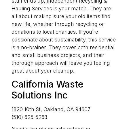
stuff ends up, Independent Recycling &
Hauling Services is your match. They are
all about making sure your old items find
new life, whether through recycling or
donations to local charities. If you’re
passionate about sustainability, this service
is a no-brainer. They cover both residential
and small business projects, and their
thorough approach will leave you feeling
great about your cleanup.
California Waste
Solutions Inc
1820 10th St, Oakland, CA 94607
(510) 625-5263
Need a big player with extensive