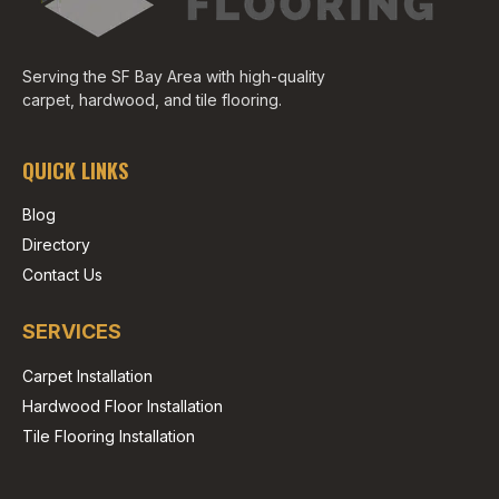
Serving the SF Bay Area with high-quality
carpet, hardwood, and tile flooring.
QUICK LINKS
Blog
Directory
Contact Us
SERVICES
Carpet Installation
Hardwood Floor Installation
Tile Flooring Installation