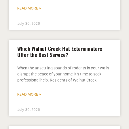
READ MORE »
July 30, 2026
Which Walnut Creek Rat Exterminators
Offer the Best Service?
When the unsettling sounds of rodents in your walls
disrupt the peace of your home, it’s time to seek
professional help. Residents of Walnut Creek
READ MORE »
July 30, 2026