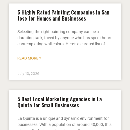
5 Highly Rated Painting Companies in San
Jose for Homes and Businesses
Selecting the right painting company can be a
daunting task, faced by anyone who has spent hours
contemplating wall colors. Here’s a curated list of
READ MORE »
July 13, 2026
5 Best Local Marketing Agencies in La
Quinta for Small Businesses
La Quinta is a unique and dynamic environment for
businesses. With a population of around 40,000, this