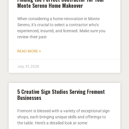
Monte Sereno Home Makeover
When considering a home renovation in Monte
Sereno, it’s crucial to select a contractor who’s
experienced, insured, and licensed. Make sure you
review their past
READ MORE »
July 31, 2026
5 Creative Sign Studios Serving Fremont
Businesses
Fremont is blessed with a variety of exceptional sign
shops, each bringing unique skills and offerings to
the table. Here’s a detailed look at some