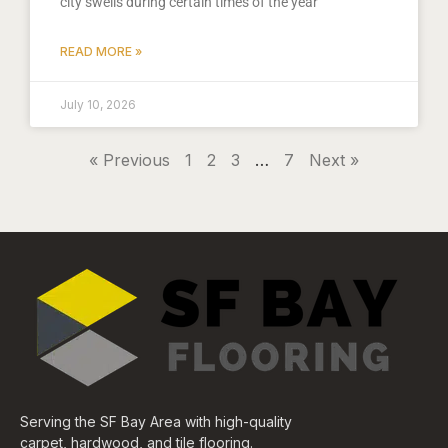
city swells during certain times of the year
READ MORE »
July 10, 2026
« Previous
1
2
3
…
7
Next »
Serving the SF Bay Area with high-quality
carpet, hardwood, and tile flooring.