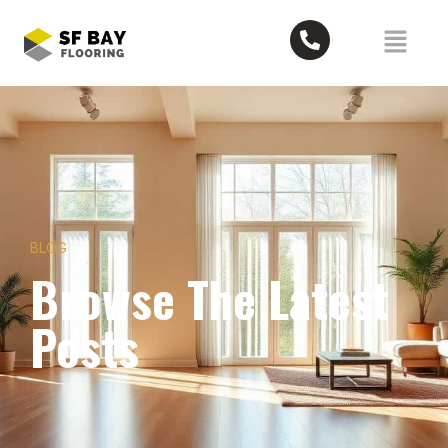
BLOG
Browse The Latest
Posts