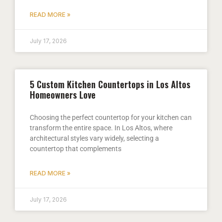
READ MORE »
July 17, 2026
5 Custom Kitchen Countertops in Los Altos
Homeowners Love
Choosing the perfect countertop for your kitchen can
transform the entire space. In Los Altos, where
architectural styles vary widely, selecting a
countertop that complements
READ MORE »
July 17, 2026