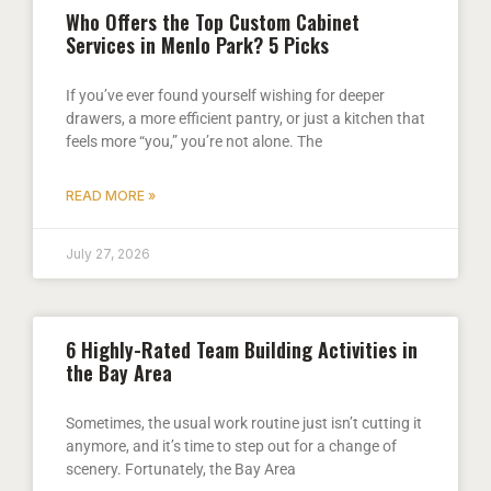
Who Offers the Top Custom Cabinet
Services in Menlo Park? 5 Picks
If you’ve ever found yourself wishing for deeper
drawers, a more efficient pantry, or just a kitchen that
feels more “you,” you’re not alone. The
READ MORE »
July 27, 2026
6 Highly-Rated Team Building Activities in
the Bay Area
Sometimes, the usual work routine just isn’t cutting it
anymore, and it’s time to step out for a change of
scenery. Fortunately, the Bay Area