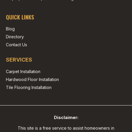
QUICK LINKS
Blog
Directory
Contact Us
SERVICES
Carpet Installation
Hardwood Floor Installation
Tile Flooring Installation
Disclaimer:
This site is a free service to assist homeowners in