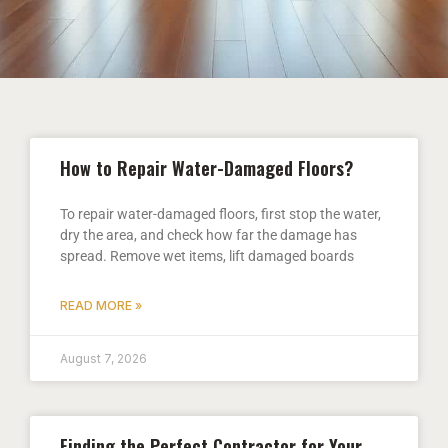
How to Repair Water-Damaged Floors?
To repair water-damaged floors, first stop the water,
dry the area, and check how far the damage has
spread. Remove wet items, lift damaged boards
READ MORE »
August 7, 2026
Finding the Perfect Contractor for Your