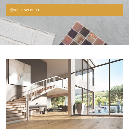
VISIT WEBSITE