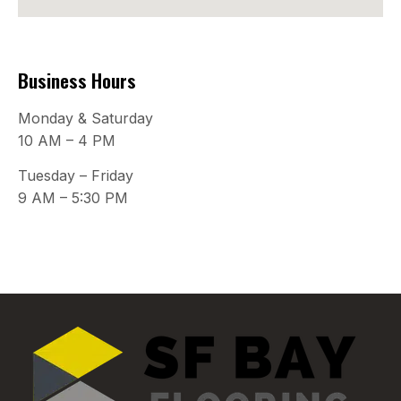
Business Hours
Monday & Saturday
10 AM – 4 PM
Tuesday – Friday
9 AM – 5:30 PM