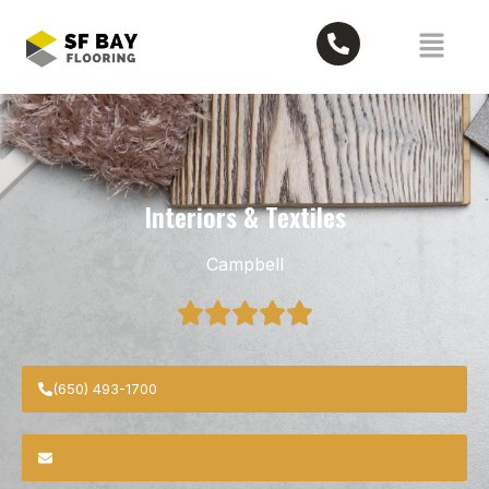
Interiors & Textiles
Campbell
(650) 493-1700