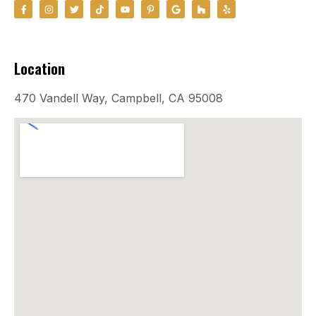
Location
470 Vandell Way, Campbell, CA 95008