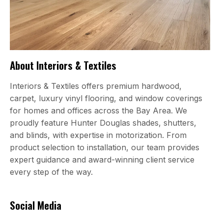
About Interiors & Textiles
Interiors & Textiles offers premium hardwood,
carpet, luxury vinyl flooring, and window coverings
for homes and offices across the Bay Area. We
proudly feature Hunter Douglas shades, shutters,
and blinds, with expertise in motorization. From
product selection to installation, our team provides
expert guidance and award-winning client service
every step of the way.
Social Media