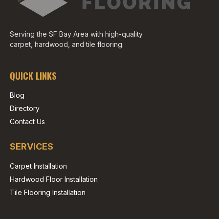
Serving the SF Bay Area with high-quality
carpet, hardwood, and tile flooring.
QUICK LINKS
Blog
Directory
Contact Us
SERVICES
Carpet Installation
Hardwood Floor Installation
Tile Flooring Installation