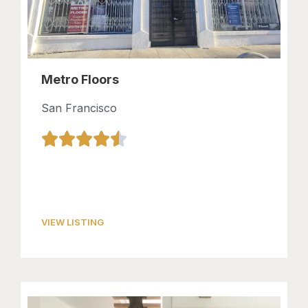
Metro Floors
San Francisco
VIEW LISTING