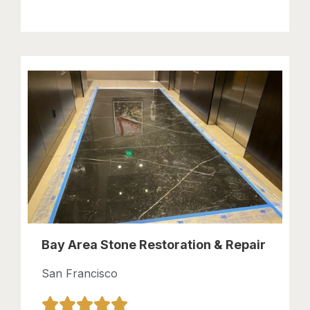
Bay Area Stone Restoration & Repair
San Francisco