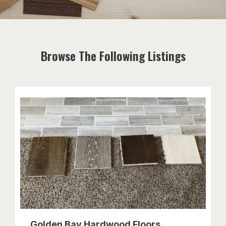
Browse The Following Listings
Golden Bay Hardwood Floors