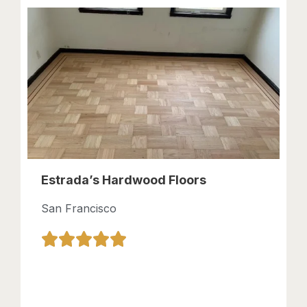
Estrada’s Hardwood Floors
San Francisco