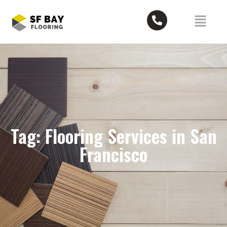
Tag: Flooring Services in San
Francisco