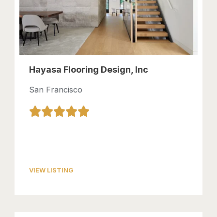
Hayasa Flooring Design, Inc
San Francisco
VIEW LISTING