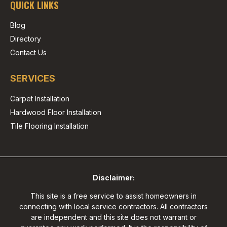
QUICK LINKS
Blog
Directory
Contact Us
SERVICES
Carpet Installation
Hardwood Floor Installation
Tile Flooring Installation
Disclaimer:
This site is a free service to assist homeowners in
connecting with local service contractors. All contractors
are independent and this site does not warrant or