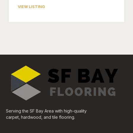
VIEW LISTING
Serving the SF Bay Area with high-quality
carpet, hardwood, and tile flooring.