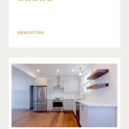
VIEW LISTING