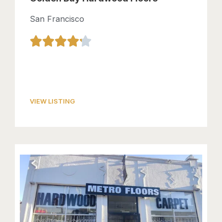
San Francisco
VIEW LISTING