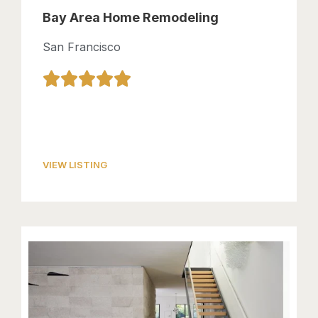
Bay Area Home Remodeling
San Francisco
VIEW LISTING