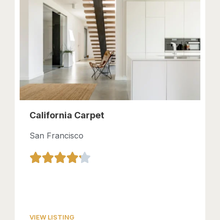
California Carpet
San Francisco
VIEW LISTING