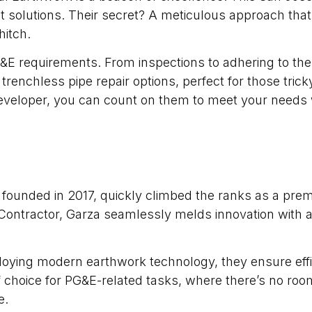
 solutions. Their secret? A meticulous approach that s
hitch.
&E requirements. From inspections to adhering to the
r trenchless pipe repair options, perfect for those tri
eveloper, you can count on them to meet your needs w
, founded in 2017, quickly climbed the ranks as a premi
Contractor, Garza seamlessly melds innovation with a
loying modern earthwork technology, they ensure eff
choice for PG&E-related tasks, where there’s no room 
e.