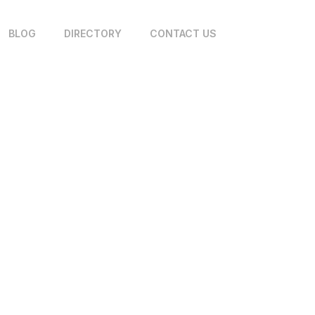
BLOG
DIRECTORY
CONTACT US
 PG&E Trenching Contract
Area? Start Here
June 26, 2026