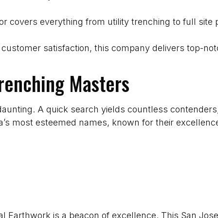
tor covers everything from utility trenching to full si
customer satisfaction, this company delivers top-not
Trenching Masters
daunting. A quick search yields countless contenders
ea’s most esteemed names, known for their excellence
mal Earthwork is a beacon of excellence. This San Jos