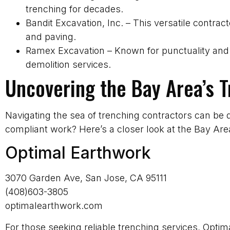
trenching for decades.
Bandit Excavation, Inc. – This versatile contrac
and paving.
Ramex Excavation – Known for punctuality and 
demolition services.
Uncovering the Bay Area’s 
Navigating the sea of trenching contractors can be 
compliant work? Here’s a closer look at the Bay Ar
Optimal Earthwork
3070 Garden Ave, San Jose, CA 95111
(408)603-3805
optimalearthwork.com
For those seeking reliable trenching services, Opti