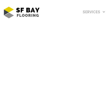
SERVICES
Looking for the Top 5