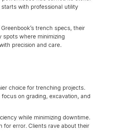
tarts with professional utility
 Greenbook’s trench specs, their
cky spots where minimizing
ith precision and care.
er choice for trenching projects.
 focus on grading, excavation, and
iciency while minimizing downtime.
for error. Clients rave about their