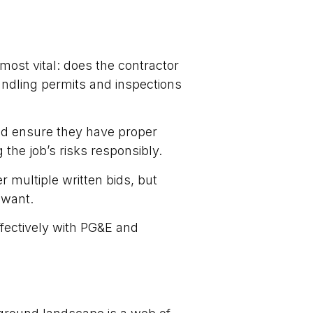
most vital: does the contractor
ndling permits and inspections
and ensure they have proper
 the job’s risks responsibly.
r multiple written bids, but
 want.
ffectively with PG&E and