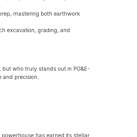
te prep, mastering both earthwork
ch excavation, grading, and
, but who truly stands out in PG&E-
 and precision.
e powerhouse has earned its stellar