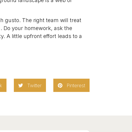
ground landscape is a web of
 gusto. The right team will treat
sh. Do your homework, ask the
 A little upfront effort leads to a
k
Twitter
Pinterest