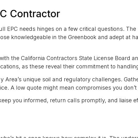
PC Contractor
full EPC needs hinges on a few critical questions. The 
hose knowledgeable in the Greenbook and adept at ha
with the California Contractors State License Board 
fications, as these reveal their commitment to handling
ay Area’s unique soil and regulatory challenges. Gathe
oice. A low quote might mean compromises you don’t
eep you informed, return calls promptly, and liaise e