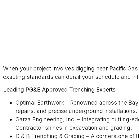
When your project involves digging near Pacific Gas a
exacting standards can derail your schedule and inf
Leading PG&E Approved Trenching Experts
Optimal Earthwork – Renowned across the Bay Ar
repairs, and precise underground installations.
Garza Engineering, Inc. – Integrating cutting-e
Contractor shines in excavation and grading.
D & B Trenching & Grading – A cornerstone of th