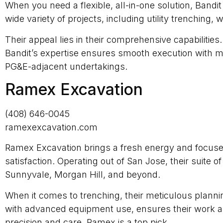
When you need a flexible, all-in-one solution, Bandi
wide variety of projects, including utility trenching,
Their appeal lies in their comprehensive capabiliti
Bandit’s expertise ensures smooth execution with min
PG&E-adjacent undertakings.
Ramex Excavation
(408) 646-0045
ramexexcavation.com
Ramex Excavation brings a fresh energy and focused p
satisfaction. Operating out of San Jose, their suite
Sunnyvale, Morgan Hill, and beyond.
When it comes to trenching, their meticulous plann
with advanced equipment use, ensures their work al
precision and care, Ramex is a top pick.