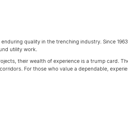
nduring quality in the trenching industry. Since 1963
d utility work.
ojects, their wealth of experience is a trump card. T
ity corridors. For those who value a dependable, exper