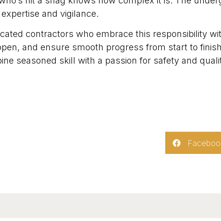
who’s hit a snag knows how complex it is. The under
 expertise and vigilance.
ated contractors who embrace this responsibility with
open, and ensure smooth progress from start to fini
e seasoned skill with a passion for safety and quality.
Faceboo