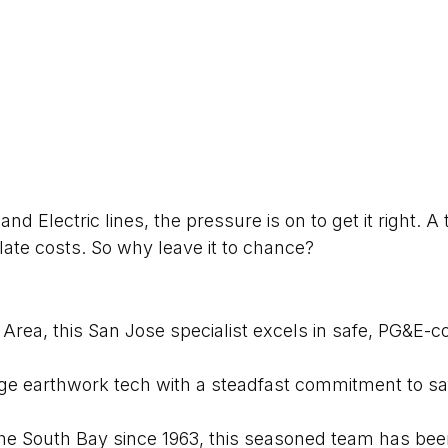
nd Electric lines, the pressure is on to get it right. 
late costs. So why leave it to chance?
ea, this San Jose specialist excels in safe, PG&E-c
dge earthwork tech with a steadfast commitment to sa
e South Bay since 1963, this seasoned team has been q