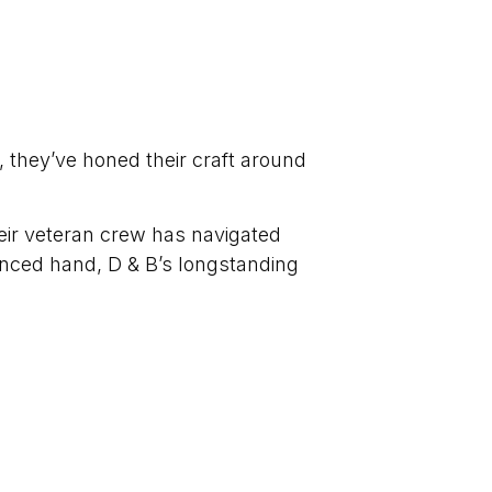
, they’ve honed their craft around
heir veteran crew has navigated
ienced hand, D & B’s longstanding