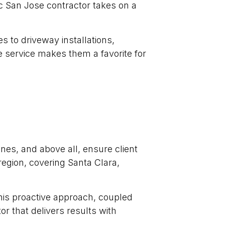
ic San Jose contractor takes on a
 to driveway installations,
e service makes them a favorite for
nes, and above all, ensure client
region, covering Santa Clara,
his proactive approach, coupled
 that delivers results with