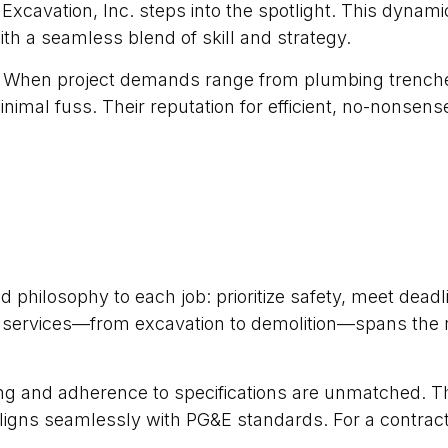
t Excavation, Inc. steps into the spotlight. This dynam
 with a seamless blend of skill and strategy.
es. When project demands range from plumbing trenches
imal fuss. Their reputation for efficient, no-nonsens
hilosophy to each job: prioritize safety, meet deadli
 of services—from excavation to demolition—spans the 
ing and adherence to specifications are unmatched. T
igns seamlessly with PG&E standards. For a contractor