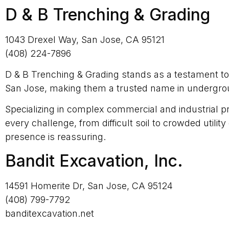
D & B Trenching & Grading
1043 Drexel Way, San Jose, CA 95121
(408) 224-7896
D & B Trenching & Grading stands as a testament to e
San Jose, making them a trusted name in undergroun
Specializing in complex commercial and industrial pr
every challenge, from difficult soil to crowded util
presence is reassuring.
Bandit Excavation, Inc.
14591 Homerite Dr, San Jose, CA 95124
(408) 799-7792
banditexcavation.net