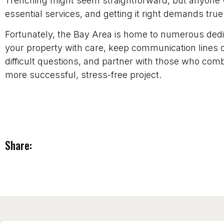
Trenching might seem straightforward, but anyone 
essential services, and getting it right demands true
Fortunately, the Bay Area is home to numerous dedic
your property with care, keep communication lines 
difficult questions, and partner with those who combin
more successful, stress-free project.
Share: