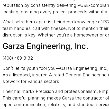
reputation by consistently delivering PG&E-compliant
locating, ensuring every project proceeds without a 
What sets them apart is their deep knowledge of PG
team handles it all with finesse. Not to mention thei
disruption is key. Whether you’re a homeowner or d
Garza Engineering, Inc.
(408) 489-3132
Don’t let its youth fool you—Garza Engineering, Inc.
As a licensed, insured A-rated General Engineering 
sitework for various sectors.
Their hallmark? Precision and professionalism. Emp
This careful planning makes Garza the contractor of 
open communication, reliability, and standout servic