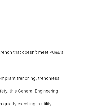
A trench that doesn’t meet PG&E’s
ompliant trenching, trenchless
fety, this General Engineering
uietly excelling in utility