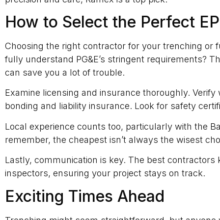
How to Select the Perfect E
Choosing the right contractor for your trenching or 
fully understand PG&E’s stringent requirements? T
can save you a lot of trouble.
Examine licensing and insurance thoroughly. Verify 
bonding and liability insurance. Look for safety certi
Local experience counts too, particularly with the B
remember, the cheapest isn’t always the wisest ch
Lastly, communication is key. The best contractors k
inspectors, ensuring your project stays on track.
Exciting Times Ahead