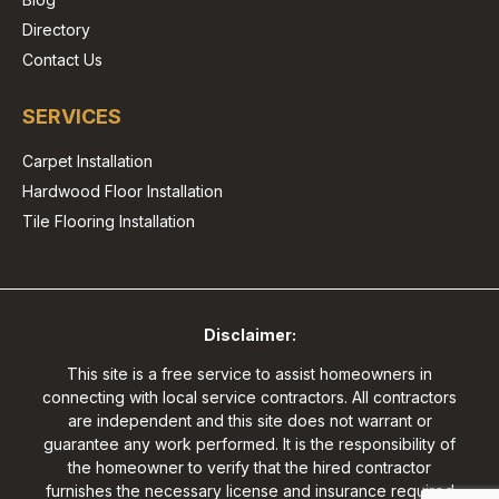
Directory
Contact Us
SERVICES
Carpet Installation
Hardwood Floor Installation
Tile Flooring Installation
Disclaimer:
This site is a free service to assist homeowners in
connecting with local service contractors. All contractors
are independent and this site does not warrant or
guarantee any work performed. It is the responsibility of
the homeowner to verify that the hired contractor
furnishes the necessary license and insurance required