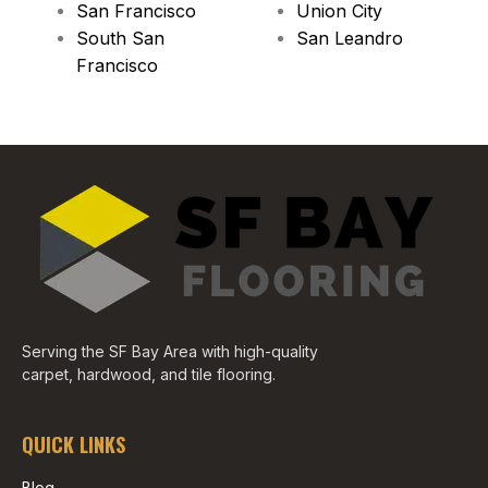
San Francisco
Union City
South San
San Leandro
Francisco
Serving the SF Bay Area with high-quality
carpet, hardwood, and tile flooring.
QUICK LINKS
Blog