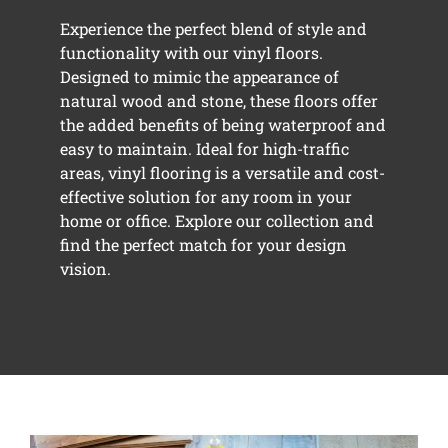
Experience the perfect blend of style and
functionality with our vinyl floors.
Designed to mimic the appearance of
natural wood and stone, these floors offer
the added benefits of being waterproof and
easy to maintain. Ideal for high-traffic
areas, vinyl flooring is a versatile and cost-
effective solution for any room in your
home or office. Explore our collection and
find the perfect match for your design
vision.