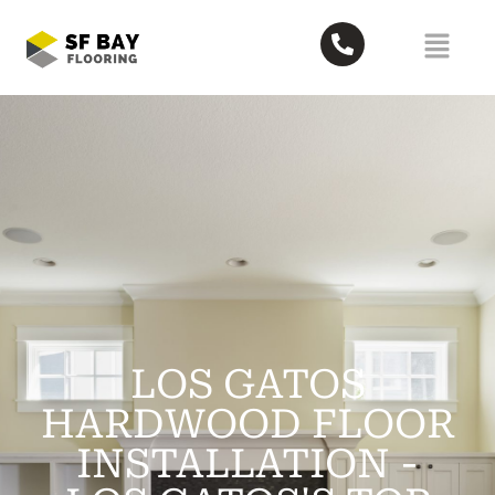
LOS GATOS
HARDWOOD FLOOR
INSTALLATION -