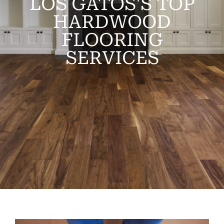
LOS GATOS'S TOP
HARDWOOD
FLOORING
SERVICES