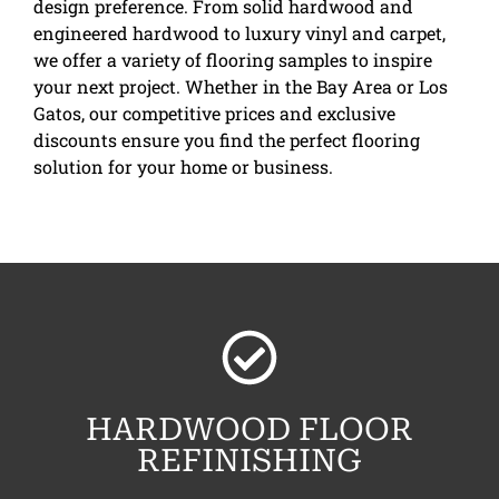
design preference. From solid hardwood and
engineered hardwood to luxury vinyl and carpet,
we offer a variety of flooring samples to inspire
your next project. Whether in the Bay Area or Los
Gatos, our competitive prices and exclusive
discounts ensure you find the perfect flooring
solution for your home or business.
HARDWOOD FLOOR
REFINISHING