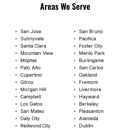
Areas We Serve
San Jose
San Bruno
Sunnyvale
Pacifica
Santa Clara
Foster City
Mountain View
Menlo Park
Milpitas
Burlingame
Palo Alto
San Carlos
Cupertino
Oakland
Gilroy
Fremont
Morgan Hill
Livermore
Campbell
Hayward
Los Gatos
Berkeley
San Mateo
Pleasanton
Daly City
Alameda
Redwood City
Dublin