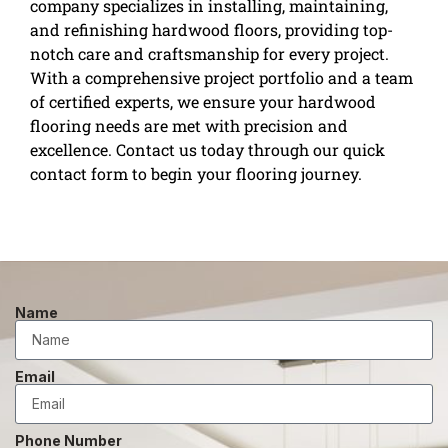
company specializes in installing, maintaining,
and refinishing hardwood floors, providing top-
notch care and craftsmanship for every project.
With a comprehensive project portfolio and a team
of certified experts, we ensure your hardwood
flooring needs are met with precision and
excellence. Contact us today through our quick
contact form to begin your flooring journey.
Name
Email
Phone Number