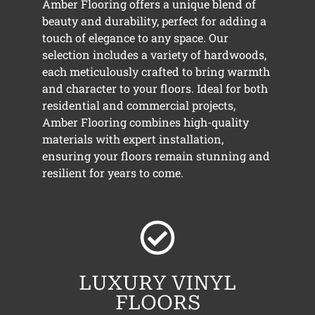
Amber Flooring offers a unique blend of
beauty and durability, perfect for adding a
touch of elegance to any space. Our
selection includes a variety of hardwoods,
each meticulously crafted to bring warmth
and character to your floors. Ideal for both
residential and commercial projects,
Amber Flooring combines high-quality
materials with expert installation,
ensuring your floors remain stunning and
resilient for years to come.
LUXURY VINYL
FLOORS