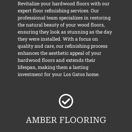
Revitalize your hardwood floors with our
expert floor refinishing services. Our
professional team specializes in restoring
the natural beauty of your wood floors,
ensuring they look as stunning as the day
they were installed. With a focus on
quality and care, our refinishing process
enhances the aesthetic appeal of your
hardwood floors and extends their
lifespan, making them a lasting
investment for your Los Gatos home.
AMBER FLOORING