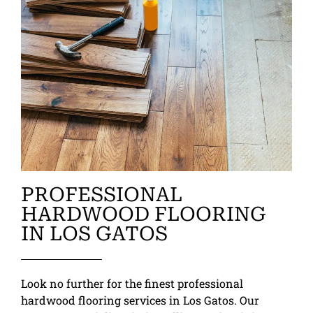
PROFESSIONAL
HARDWOOD FLOORING
IN LOS GATOS
Look no further for the finest professional
hardwood flooring services in Los Gatos. Our