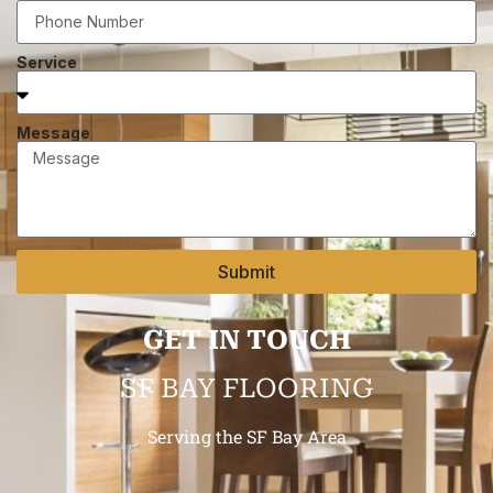
Service
Message
Submit
GET IN TOUCH
SF BAY FLOORING
Serving the SF Bay Area