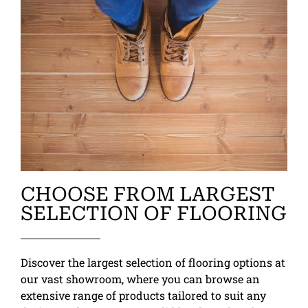
CHOOSE FROM LARGEST
SELECTION OF FLOORING
Discover the largest selection of flooring options at
our vast showroom, where you can browse an
extensive range of products tailored to suit any