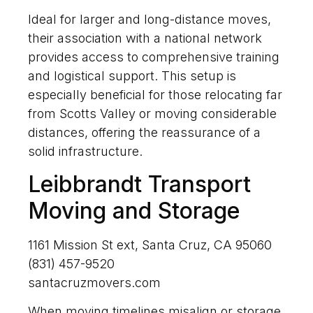
Ideal for larger and long-distance moves,
their association with a national network
provides access to comprehensive training
and logistical support. This setup is
especially beneficial for those relocating far
from Scotts Valley or moving considerable
distances, offering the reassurance of a
solid infrastructure.
Leibbrandt Transport
Moving and Storage
1161 Mission St ext, Santa Cruz, CA 95060
(831) 457-9520
santacruzmovers.com
When moving timelines misalign or storage