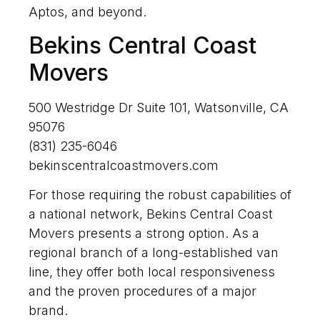
Aptos, and beyond.
Bekins Central Coast
Movers
500 Westridge Dr Suite 101, Watsonville, CA
95076
(831) 235-6046
bekinscentralcoastmovers.com
For those requiring the robust capabilities of
a national network, Bekins Central Coast
Movers presents a strong option. As a
regional branch of a long-established van
line, they offer both local responsiveness
and the proven procedures of a major
brand.