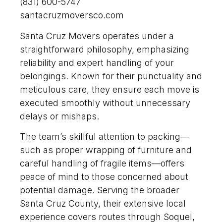
(831) 600-5747
santacruzmoversco.com
Santa Cruz Movers operates under a
straightforward philosophy, emphasizing
reliability and expert handling of your
belongings. Known for their punctuality and
meticulous care, they ensure each move is
executed smoothly without unnecessary
delays or mishaps.
The team’s skillful attention to packing—
such as proper wrapping of furniture and
careful handling of fragile items—offers
peace of mind to those concerned about
potential damage. Serving the broader
Santa Cruz County, their extensive local
experience covers routes through Soquel,