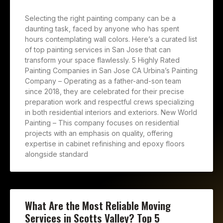
Selecting the right painting company can be a
daunting task, faced by anyone who has spent
hours contemplating wall colors. Here’s a curated list
of top painting services in San Jose that can
transform your space flawlessly. 5 Highly Rated
Painting Companies in San Jose CA Urbina’s Painting
Company – Operating as a father-and-son team
since 2018, they are celebrated for their precise
preparation work and respectful crews specializing
in both residential interiors and exteriors. New World
Painting – This company focuses on residential
projects with an emphasis on quality, offering
expertise in cabinet refinishing and epoxy floors
alongside standard
What Are the Most Reliable Moving
Services in Scotts Valley? Top 5