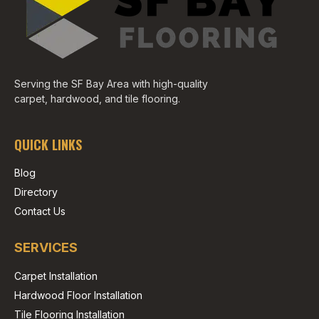
Serving the SF Bay Area with high-quality
carpet, hardwood, and tile flooring.
QUICK LINKS
Blog
Directory
Contact Us
SERVICES
Carpet Installation
Hardwood Floor Installation
Tile Flooring Installation