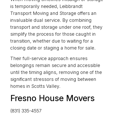
is temporarily needed, Leibbrandt
Transport Moving and Storage offers an
invaluable dual service. By combining
transport and storage under one roof, they
simplify the process for those caught in
transition, whether due to waiting for a
closing date or staging a home for sale.
Their full-service approach ensures
belongings remain secure and accessible
until the timing aligns, removing one of the
significant stressors of moving between
homes in Scotts Valley.
Fresno House Movers
(831) 335-4557