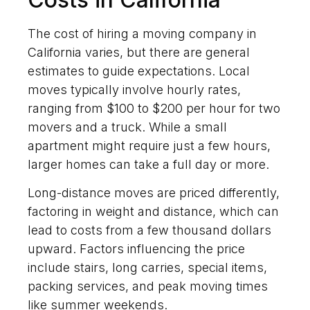
The cost of hiring a moving company in
California varies, but there are general
estimates to guide expectations. Local
moves typically involve hourly rates,
ranging from $100 to $200 per hour for two
movers and a truck. While a small
apartment might require just a few hours,
larger homes can take a full day or more.
Long-distance moves are priced differently,
factoring in weight and distance, which can
lead to costs from a few thousand dollars
upward. Factors influencing the price
include stairs, long carries, special items,
packing services, and peak moving times
like summer weekends.