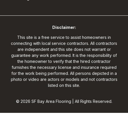
Disclaimer:
This site is a free service to assist homeowners in
connecting with local service contractors. All contractors
are independent and this site does not warrant or
guarantee any work performed. It is the responsibility of
the homeowner to verify that the hired contractor
furnishes the necessary license and insurance required
for the work being performed. All persons depicted in a
photo or video are actors or models and not contractors
listed on this site.
© 2026 SF Bay Area Flooring | All Rights Reserved.