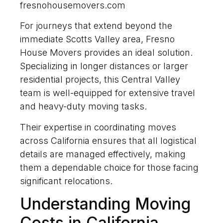
fresnohousemovers.com
For journeys that extend beyond the
immediate Scotts Valley area, Fresno
House Movers provides an ideal solution.
Specializing in longer distances or larger
residential projects, this Central Valley
team is well-equipped for extensive travel
and heavy-duty moving tasks.
Their expertise in coordinating moves
across California ensures that all logistical
details are managed effectively, making
them a dependable choice for those facing
significant relocations.
Understanding Moving
Costs in California