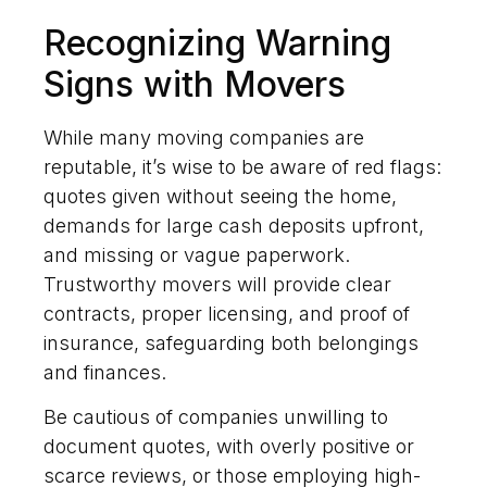
Recognizing Warning
Signs with Movers
While many moving companies are
reputable, it’s wise to be aware of red flags:
quotes given without seeing the home,
demands for large cash deposits upfront,
and missing or vague paperwork.
Trustworthy movers will provide clear
contracts, proper licensing, and proof of
insurance, safeguarding both belongings
and finances.
Be cautious of companies unwilling to
document quotes, with overly positive or
scarce reviews, or those employing high-