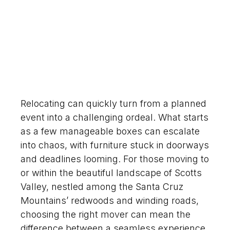
Relocating can quickly turn from a planned
event into a challenging ordeal. What starts
as a few manageable boxes can escalate
into chaos, with furniture stuck in doorways
and deadlines looming. For those moving to
or within the beautiful landscape of Scotts
Valley, nestled among the Santa Cruz
Mountains’ redwoods and winding roads,
choosing the right mover can mean the
difference between a seamless experience