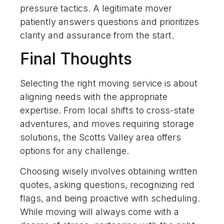
pressure tactics. A legitimate mover
patiently answers questions and prioritizes
clarity and assurance from the start.
Final Thoughts
Selecting the right moving service is about
aligning needs with the appropriate
expertise. From local shifts to cross-state
adventures, and moves requiring storage
solutions, the Scotts Valley area offers
options for any challenge.
Choosing wisely involves obtaining written
quotes, asking questions, recognizing red
flags, and being proactive with scheduling.
While moving will always come with a