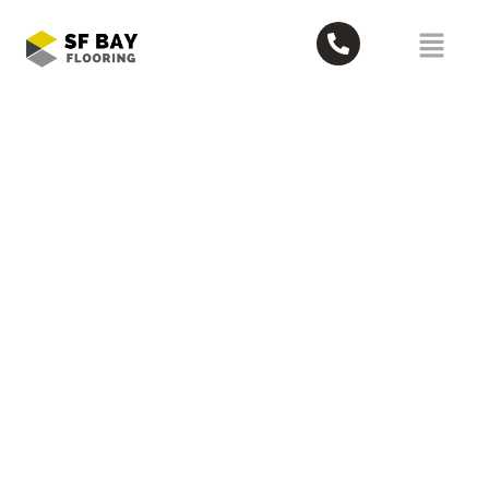
What Are the Most Reliable Moving
Services in Scotts Valley? Top 5
June 24, 2026