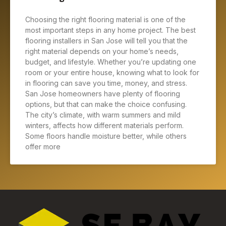
Choosing the right flooring material is one of the
most important steps in any home project. The best
flooring installers in San Jose will tell you that the
right material depends on your home’s needs,
budget, and lifestyle. Whether you’re updating one
room or your entire house, knowing what to look for
in flooring can save you time, money, and stress.
San Jose homeowners have plenty of flooring
options, but that can make the choice confusing.
The city’s climate, with warm summers and mild
winters, affects how different materials perform.
Some floors handle moisture better, while others
offer more