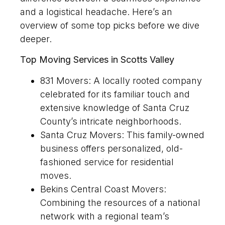
and a logistical headache. Here’s an
overview of some top picks before we dive
deeper.
Top Moving Services in Scotts Valley
831 Movers: A locally rooted company
celebrated for its familiar touch and
extensive knowledge of Santa Cruz
County’s intricate neighborhoods.
Santa Cruz Movers: This family-owned
business offers personalized, old-
fashioned service for residential
moves.
Bekins Central Coast Movers:
Combining the resources of a national
network with a regional team’s