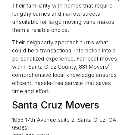
Their familiarity with homes that require
lengthy carries and narrow streets
unsuitable for large moving vans makes
them a reliable choice.
Their neighborly approach turns what
could be a transactional interaction into a
personalized experience. For local moves
within Santa Cruz County, 831 Movers’
comprehensive local knowledge ensures
efficient, hassle-free service that saves
time and effort.
Santa Cruz Movers
1055 17th Avenue suite 2, Santa Cruz, CA
95062