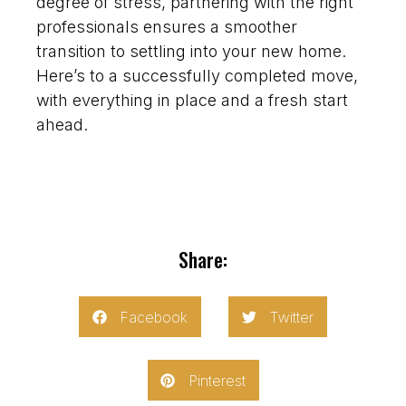
degree of stress, partnering with the right
professionals ensures a smoother
transition to settling into your new home.
Here’s to a successfully completed move,
with everything in place and a fresh start
ahead.
Share:
Facebook
Twitter
Pinterest