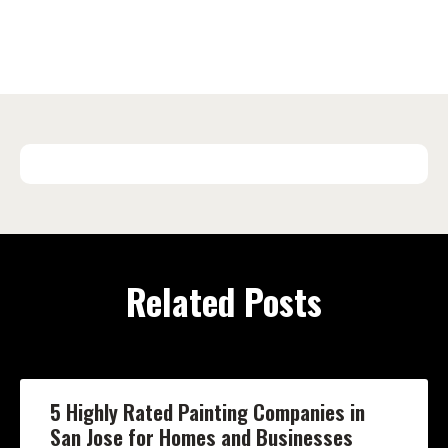
Related Posts
5 Highly Rated Painting Companies in
San Jose for Homes and Businesses