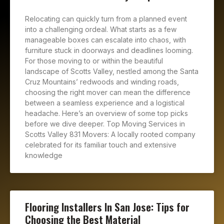
Relocating can quickly turn from a planned event
into a challenging ordeal. What starts as a few
manageable boxes can escalate into chaos, with
furniture stuck in doorways and deadlines looming.
For those moving to or within the beautiful
landscape of Scotts Valley, nestled among the Santa
Cruz Mountains’ redwoods and winding roads,
choosing the right mover can mean the difference
between a seamless experience and a logistical
headache. Here’s an overview of some top picks
before we dive deeper. Top Moving Services in
Scotts Valley 831 Movers: A locally rooted company
celebrated for its familiar touch and extensive
knowledge
Flooring Installers In San Jose: Tips for
Choosing the Best Material