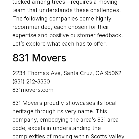
tucked among trees—requires a moving
team that understands these challenges.
The following companies come highly
recommended, each chosen for their
expertise and positive customer feedback.
Let’s explore what each has to offer.
831 Movers
2234 Thomas Ave, Santa Cruz, CA 95062
(831) 212-3330
831movers.com
831 Movers proudly showcases its local
heritage through its very name. This
company, embodying the area’s 831 area
code, excels in understanding the
complexities of moving within Scotts Valley.