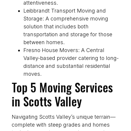
attentiveness.
Leibbrandt Transport Moving and
Storage: A comprehensive moving
solution that includes both
transportation and storage for those
between homes.
Fresno House Movers: A Central
Valley-based provider catering to long-
distance and substantial residential
moves.
Top 5 Moving Services
in Scotts Valley
Navigating Scotts Valley’s unique terrain—
complete with steep grades and homes