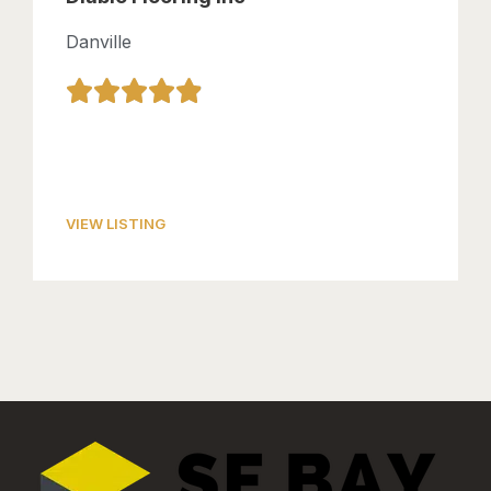
Danville
VIEW LISTING