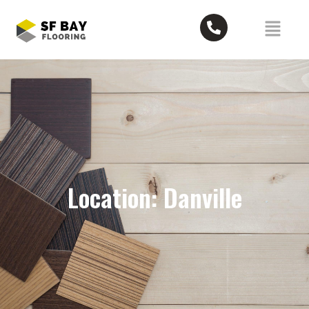
Location: Danville