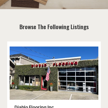
Browse The Following Listings
Diablo Flooring Inc