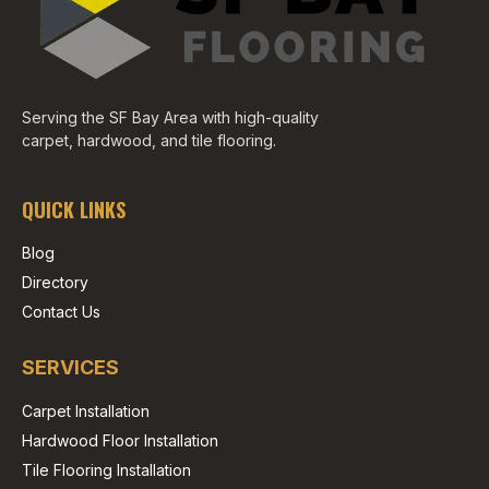
Serving the SF Bay Area with high-quality
carpet, hardwood, and tile flooring.
QUICK LINKS
Blog
Directory
Contact Us
SERVICES
Carpet Installation
Hardwood Floor Installation
Tile Flooring Installation